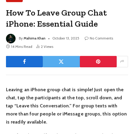
How To Leave Group Chat
iPhone: Essential Guide
By
Mahima Khan
October 13, 2025
No Comments
14 Mins Read
2
Views
Leaving an iPhone group chat is simple! Just open the
chat, tap the participants at the top, scroll down, and
tap “Leave this Conversation.” For group texts with
more than four people or iMessage groups, this option
is readily available.