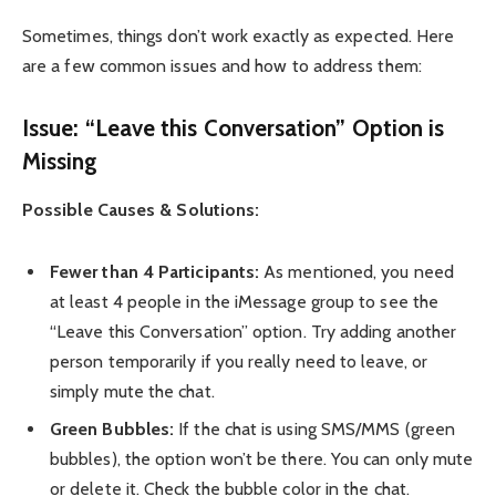
Sometimes, things don’t work exactly as expected. Here
are a few common issues and how to address them:
Issue: “Leave this Conversation” Option is
Missing
Possible Causes & Solutions:
Fewer than 4 Participants:
As mentioned, you need
at least 4 people in the iMessage group to see the
“Leave this Conversation” option. Try adding another
person temporarily if you really need to leave, or
simply mute the chat.
Green Bubbles:
If the chat is using SMS/MMS (green
bubbles), the option won’t be there. You can only mute
or delete it. Check the bubble color in the chat.