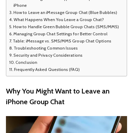
iPhone
How to Leave an iMessage Group Chat (Blue Bubbles)
What Happens When You Leave a Group Chat?
How to Handle Green Bubble Group Chats (SMS/MMS)
Managing Group Chat Settings for Better Control
Table: iMessage vs. SMS/MMS Group Chat Options
Troubleshooting Common Issues
Security and Privacy Considerations
Conclusion
Frequently Asked Questions (FAQ)
Why You Might Want to Leave an
iPhone Group Chat