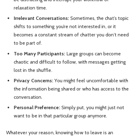
relaxation time.
Irrelevant Conversations:
Sometimes, the chat’s topic
shifts to something you’re not interested in, or it
becomes a constant stream of chatter you don’t need
to be part of.
Too Many Participants:
Large groups can become
chaotic and difficult to follow, with messages getting
lost in the shuffle.
Privacy Concerns:
You might feel uncomfortable with
the information being shared or who has access to the
conversation.
Personal Preference:
Simply put, you might just not
want to be in that particular group anymore.
Whatever your reason, knowing how to leave is an