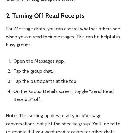
2. Turning Off Read Receipts
For iMessage chats, you can control whether others see
when you’ve read their messages. This can be helpful in
busy groups.
Open the Messages app.
Tap the group chat.
Tap the participants at the top.
On the Group Details screen, toggle “Send Read
Receipts” off.
Note:
This setting applies to all your iMessage
conversations, not just the specific group. You’ll need to
re-enable it if you want read receipts for other chats.