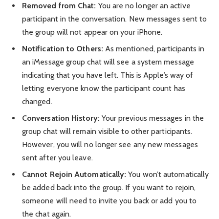
Removed from Chat:
You are no longer an active
participant in the conversation. New messages sent to
the group will not appear on your iPhone.
Notification to Others:
As mentioned, participants in
an iMessage group chat will see a system message
indicating that you have left. This is Apple’s way of
letting everyone know the participant count has
changed.
Conversation History:
Your previous messages in the
group chat will remain visible to other participants.
However, you will no longer see any new messages
sent after you leave.
Cannot Rejoin Automatically:
You won’t automatically
be added back into the group. If you want to rejoin,
someone will need to invite you back or add you to
the chat again.