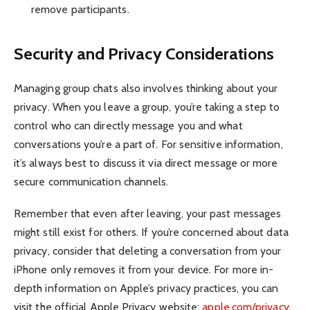
remove participants.
Security and Privacy Considerations
Managing group chats also involves thinking about your
privacy. When you leave a group, you’re taking a step to
control who can directly message you and what
conversations you’re a part of. For sensitive information,
it’s always best to discuss it via direct message or more
secure communication channels.
Remember that even after leaving, your past messages
might still exist for others. If you’re concerned about data
privacy, consider that deleting a conversation from your
iPhone only removes it from your device. For more in-
depth information on Apple’s privacy practices, you can
visit the official Apple Privacy website:
apple.com/privacy
.