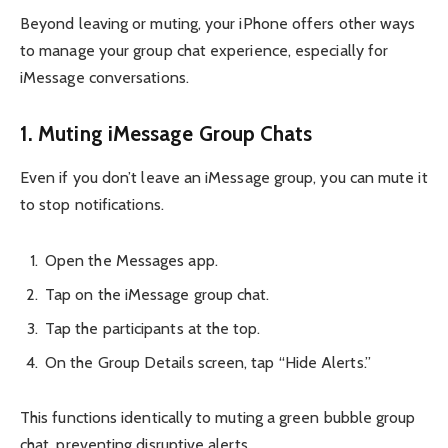
Beyond leaving or muting, your iPhone offers other ways
to manage your group chat experience, especially for
iMessage conversations.
1. Muting iMessage Group Chats
Even if you don’t leave an iMessage group, you can mute it
to stop notifications.
Open the Messages app.
Tap on the iMessage group chat.
Tap the participants at the top.
On the Group Details screen, tap “Hide Alerts.”
This functions identically to muting a green bubble group
chat, preventing disruptive alerts.