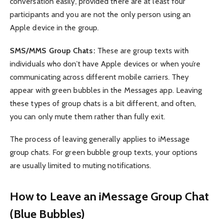
conversation easily, provided there are at least four
participants and you are not the only person using an
Apple device in the group.
SMS/MMS Group Chats:
These are group texts with
individuals who don’t have Apple devices or when you’re
communicating across different mobile carriers. They
appear with green bubbles in the Messages app. Leaving
these types of group chats is a bit different, and often,
you can only mute them rather than fully exit.
The process of leaving generally applies to iMessage
group chats. For green bubble group texts, your options
are usually limited to muting notifications.
How to Leave an iMessage Group Chat
(Blue Bubbles)