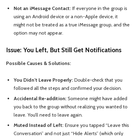
Not an iMessage Contact:
If everyone in the group is
using an Android device or a non-Apple device, it
might not be treated as a true iMessage group, and the
option may not appear.
Issue: You Left, But Still Get Notifications
Possible Causes & Solutions:
You Didn’t Leave Properly:
Double-check that you
followed all the steps and confirmed your decision.
Accidental Re-addition:
Someone might have added
you back to the group without realizing you wanted to
leave. You’ll need to leave again.
Muted Instead of Left:
Ensure you tapped “Leave this
Conversation” and not just “Hide Alerts” (which only