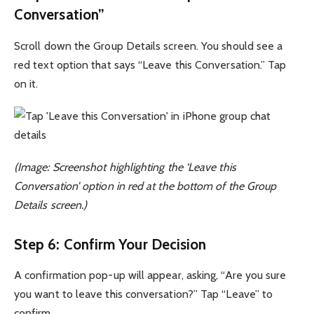
Conversation”
Scroll down the Group Details screen. You should see a
red text option that says “Leave this Conversation.” Tap
on it.
(Image: Screenshot highlighting the ‘Leave this
Conversation’ option in red at the bottom of the Group
Details screen.)
Step 6: Confirm Your Decision
A confirmation pop-up will appear, asking, “Are you sure
you want to leave this conversation?” Tap “Leave” to
confirm.