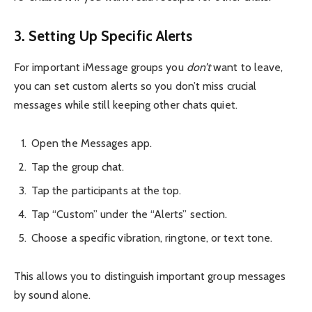
3. Setting Up Specific Alerts
For important iMessage groups you
don’t
want to leave,
you can set custom alerts so you don’t miss crucial
messages while still keeping other chats quiet.
Open the Messages app.
Tap the group chat.
Tap the participants at the top.
Tap “Custom” under the “Alerts” section.
Choose a specific vibration, ringtone, or text tone.
This allows you to distinguish important group messages
by sound alone.