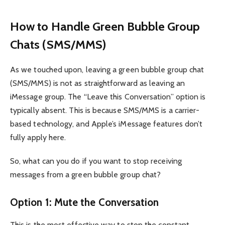
How to Handle Green Bubble Group
Chats (SMS/MMS)
As we touched upon, leaving a green bubble group chat
(SMS/MMS) is not as straightforward as leaving an
iMessage group. The “Leave this Conversation” option is
typically absent. This is because SMS/MMS is a carrier-
based technology, and Apple’s iMessage features don’t
fully apply here.
So, what can you do if you want to stop receiving
messages from a green bubble group chat?
Option 1: Mute the Conversation
This is the most effective way to stop the constant