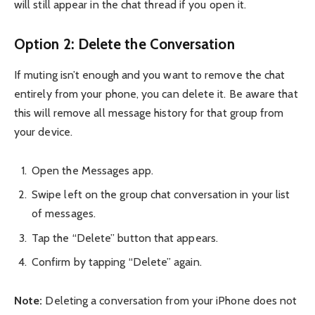
will still appear in the chat thread if you open it.
Option 2: Delete the Conversation
If muting isn’t enough and you want to remove the chat
entirely from your phone, you can delete it. Be aware that
this will remove all message history for that group from
your device.
Open the Messages app.
Swipe left on the group chat conversation in your list
of messages.
Tap the “Delete” button that appears.
Confirm by tapping “Delete” again.
Note:
Deleting a conversation from your iPhone does not