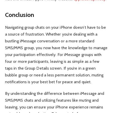
Conclusion
Navigating group chats on your iPhone doesn’t have to be
a source of frustration. Whether you’re dealing with a
bustling iMessage conversation or a more standard
SMS/MMS group, you now have the knowledge to manage
your participation effectively. For iMessage groups with
four or more participants, leaving is as simple as a few
taps in the Group Details screen. If you’re in a green
bubble group or need a less permanent solution, muting
notifications is your best bet for peace and quiet.
By understanding the difference between iMessage and
SMS/MMS chats and utilizing features like muting and
leaving, you can ensure your iPhone experience remains