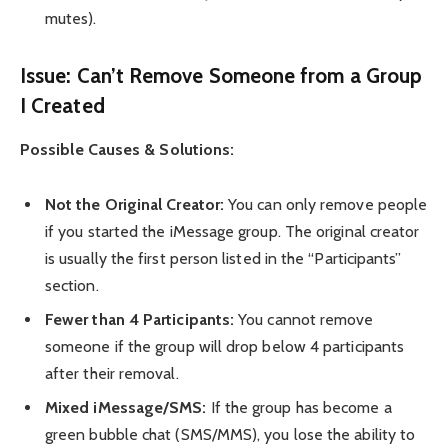
mutes).
Issue: Can’t Remove Someone from a Group
I Created
Possible Causes & Solutions:
Not the Original Creator:
You can only remove people
if you started the iMessage group. The original creator
is usually the first person listed in the “Participants”
section.
Fewer than 4 Participants:
You cannot remove
someone if the group will drop below 4 participants
after their removal.
Mixed iMessage/SMS:
If the group has become a
green bubble chat (SMS/MMS), you lose the ability to