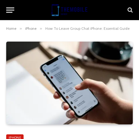
Home
»
iPhone
»
How To Leave Group Chat iPhone: Essential Guide
IPHONE