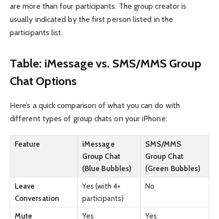
are more than four participants. The group creator is
usually indicated by the first person listed in the
participants list.
Table: iMessage vs. SMS/MMS Group
Chat Options
Here’s a quick comparison of what you can do with
different types of group chats on your iPhone:
Feature
iMessage
SMS/MMS
Group Chat
Group Chat
(Blue Bubbles)
(Green Bubbles)
Leave
Yes (with 4+
No
Conversation
participants)
Mute
Yes
Yes