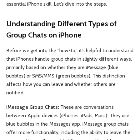
essential iPhone skill. Let’s dive into the steps.
Understanding Different Types of
Group Chats on iPhone
Before we get into the “how-to,” it’s helpful to understand
that iPhones handle group chats in slightly different ways,
primarily based on whether they are iMessage (blue
bubbles) or SMS/MMS (green bubbles). This distinction
affects how you can leave and whether others are
notified.
iMessage Group Chats:
These are conversations
between Apple devices (iPhones, iPads, Macs). They use
blue bubbles in the Messages app. iMessage group chats
offer more functionality, including the ability to leave the