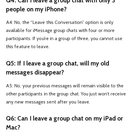
Q4: Can I leave a group chat with only 3
people on my iPhone?
A4: No, the “Leave this Conversation” option is only
available for iMessage group chats with four or more
participants. If you’re in a group of three, you cannot use
this feature to leave.
Q5: If I leave a group chat, will my old
messages disappear?
A5: No, your previous messages will remain visible to the
other participants in the group chat. You just won’t receive
any new messages sent after you leave.
Q6: Can I leave a group chat on my iPad or
Mac?