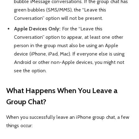
bubble iMessage conversations. If the group chat has
green bubbles (SMS/MMS), the “Leave this
Conversation” option will not be present.
Apple Devices Only:
For the “Leave this
Conversation” option to appear, at least one other
person in the group must also be using an Apple
device (iPhone, iPad, Mac). If everyone else is using
Android or other non-Apple devices, you might not
see the option.
What Happens When You Leave a
Group Chat?
When you successfully leave an iPhone group chat, a few
things occur: