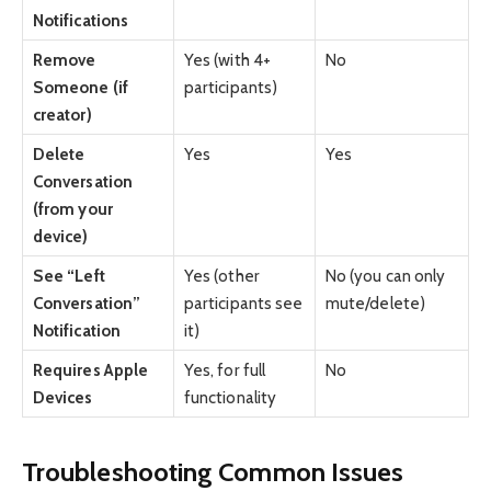
Notifications
Remove
Yes (with 4+
No
Someone (if
participants)
creator)
Delete
Yes
Yes
Conversation
(from your
device)
See “Left
Yes (other
No (you can only
Conversation”
participants see
mute/delete)
Notification
it)
Requires Apple
Yes, for full
No
Devices
functionality
Troubleshooting Common Issues