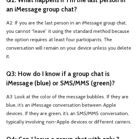
an iMessage group chat?
A2: If you are the last person in an iMessage group chat,
you cannot “leave” it using the standard method because
the option requires at least four participants. The
conversation will remain on your device unless you delete
it.
Q3: How do I know if a group chat is
iMessage (blue) or SMS/MMS (green)?
A3: Look at the color of the message bubbles. If they are
blue, it’s an iMessage conversation between Apple
devices. If they are green, it’s an SMS/MMS conversation,
typically involving non-Apple devices or different carriers.