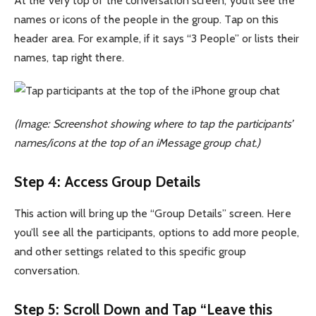
At the very top of the conversation screen, you’ll see the
names or icons of the people in the group. Tap on this
header area. For example, if it says “3 People” or lists their
names, tap right there.
(Image: Screenshot showing where to tap the participants’
names/icons at the top of an iMessage group chat.)
Step 4: Access Group Details
This action will bring up the “Group Details” screen. Here
you’ll see all the participants, options to add more people,
and other settings related to this specific group
conversation.
Step 5: Scroll Down and Tap “Leave this