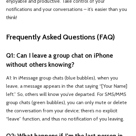
enjoyable and productive. Take control of your
notifications and your conversations – it’s easier than you
think!
Frequently Asked Questions (FAQ)
Q1: Can I leave a group chat on iPhone
without others knowing?
A1: In iMessage group chats (blue bubbles), when you
leave, a message appears in the chat saying “[Your Name]
left.” So, others will know you’ve departed. For SMS/MMS
group chats (green bubbles), you can only mute or delete
the conversation from your device; there’s no explicit
“leave” function, and thus no notification of you leaving.
Q2: What happens if I’m the last person in