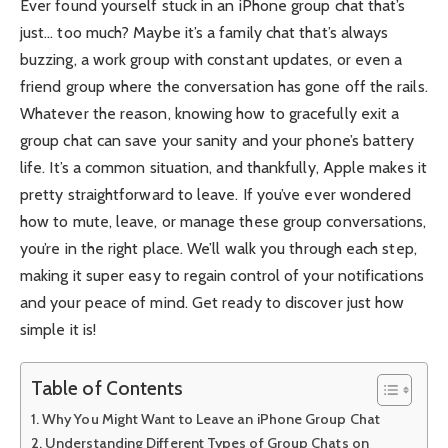
Ever found yourself stuck in an iPhone group chat that’s
just… too much? Maybe it’s a family chat that’s always
buzzing, a work group with constant updates, or even a
friend group where the conversation has gone off the rails.
Whatever the reason, knowing how to gracefully exit a
group chat can save your sanity and your phone’s battery
life. It’s a common situation, and thankfully, Apple makes it
pretty straightforward to leave. If you’ve ever wondered
how to mute, leave, or manage these group conversations,
you’re in the right place. We’ll walk you through each step,
making it super easy to regain control of your notifications
and your peace of mind. Get ready to discover just how
simple it is!
Table of Contents
Why You Might Want to Leave an iPhone Group Chat
Understanding Different Types of Group Chats on