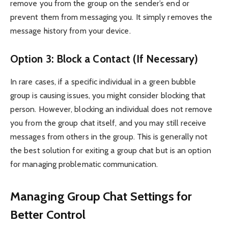
remove you from the group on the sender’s end or
prevent them from messaging you. It simply removes the
message history from your device.
Option 3: Block a Contact (If Necessary)
In rare cases, if a specific individual in a green bubble
group is causing issues, you might consider blocking that
person. However, blocking an individual does not remove
you from the group chat itself, and you may still receive
messages from others in the group. This is generally not
the best solution for exiting a group chat but is an option
for managing problematic communication.
Managing Group Chat Settings for
Better Control