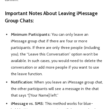
Important Notes About Leaving iMessage
Group Chats:
Minimum Participants:
You can only leave an
iMessage group chat if there are four or more
participants. If there are only three people (including
you), the “Leave this Conversation” option won’t be
available. In such cases, you would need to delete the
conversation or add more people if you want to use
the leave function.
Notification:
When you leave an iMessage group chat,
the other participants will see a message in the chat
that says “[Your Name] left.”
iMessage vs. SMS:
This method works for blue-