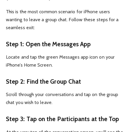
This is the most common scenario for iPhone users
wanting to leave a group chat. Follow these steps for a
seamless exit:
Step 1: Open the Messages App
Locate and tap the green Messages app icon on your
iPhone’s Home Screen.
Step 2: Find the Group Chat
Scroll through your conversations and tap on the group
chat you wish to leave.
Step 3: Tap on the Participants at the Top