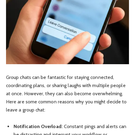
Group chats can be fantastic for staying connected,
coordinating plans, or sharing laughs with multiple people
at once. However, they can also become overwhelming.
Here are some common reasons why you might decide to
leave a group chat:
Notification Overload:
Constant pings and alerts can
be distracting and interrupt your workflow or