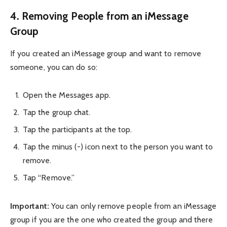
4. Removing People from an iMessage
Group
If you created an iMessage group and want to remove
someone, you can do so:
Open the Messages app.
Tap the group chat.
Tap the participants at the top.
Tap the minus (-) icon next to the person you want to
remove.
Tap “Remove.”
Important:
You can only remove people from an iMessage
group if you are the one who created the group and there