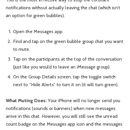
notifications without actually leaving the chat (which isn’t
an option for green bubbles).
Open the Messages app.
Find and tap on the green bubble group chat you want
to mute.
Tap on the participants at the top of the conversation
(just like you would to leave an iMessage group).
On the Group Details screen, tap the toggle switch
next to “Hide Alerts” to turn it on (it will turn green).
What Muting Does:
Your iPhone will no longer send you
notifications (sounds or banners) when new messages
arrive in this chat. However, you will still see the unread
count badge on the Messages app icon and the messages