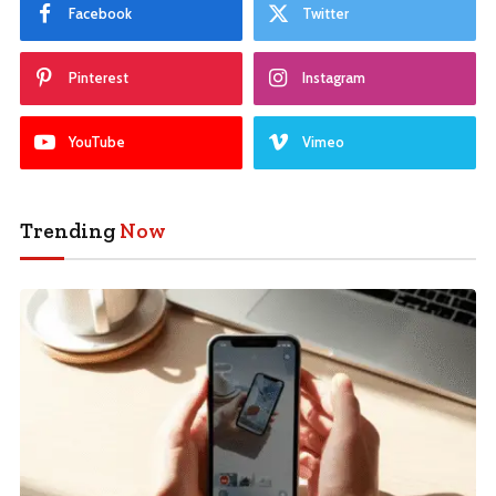
Facebook
Twitter
Pinterest
Instagram
YouTube
Vimeo
Trending
Now