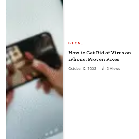
IPHONE
How to Get Rid of Virus on
iPhone: Proven Fixes
October 12, 2025
3
Views