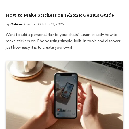
How to Make Stickers on iPhone: Genius Guide
By
Mahima Khan
October 13, 2025
Want to add a personal flair to your chats? Learn exactly how to
make stickers on iPhone using simple, built-in tools and discover
just how easy it is to create your own!