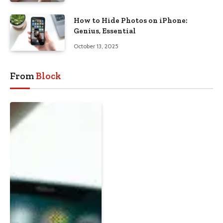
How to Hide Photos on iPhone:
Genius, Essential
October 13, 2025
From
Block