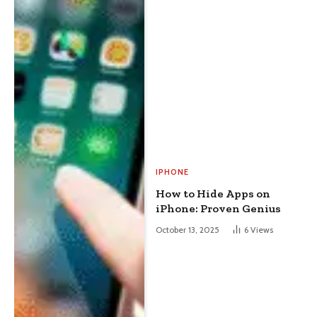
IPHONE
How to Hide Apps on
iPhone: Proven Genius
October 13, 2025
6
Views