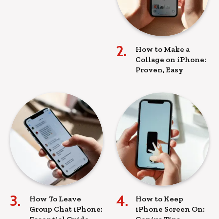
How to Make a
Collage on iPhone:
Proven, Easy
How To Leave
How to Keep
Group Chat iPhone:
iPhone Screen On: