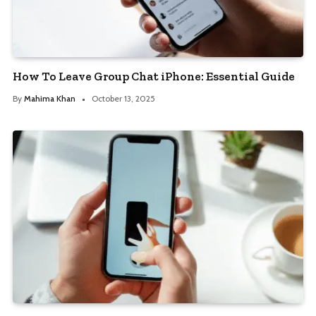
How To Leave Group Chat iPhone: Essential Guide
By
Mahima Khan
October 13, 2025