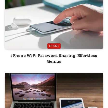
IPHONE
iPhone WiFi Password Sharing: Effortless
Genius