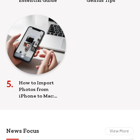
Essential Guide
Genius Tips
How to Import
Photos from
iPhone to Mac:
Proven Ease
News Focus
View More