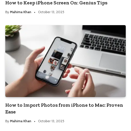
How to Keep iPhone Screen On: Genius Tips
By
Mahima Khan
October 13, 2025
How to Import Photos from iPhone to Mac: Proven
Ease
By
Mahima Khan
October 13, 2025