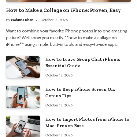
How to Make a Collage on iPhone: Proven, Easy
By
Mahima Khan
October 13, 2025
Want to combine your favorite iPhone photos into one amazing
picture? Well show you exactly **how to make a collage on
iPhone** using simple, built-in tools and easy-to-use apps.
How To Leave Group Chat iPhone:
Essential Guide
October 13, 2025
How to Keep iPhone Screen On:
Genius Tips
October 13, 2025
How to Import Photos from iPhone to
Mac: Proven Ease
October 13, 2025