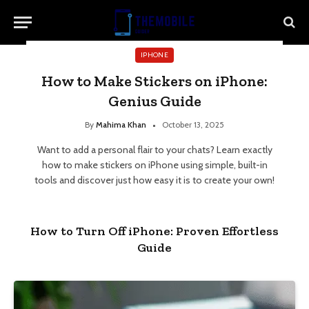
IPHONE
How to Make Stickers on iPhone:
Genius Guide
By
Mahima Khan
October 13, 2025
Want to add a personal flair to your chats? Learn exactly
how to make stickers on iPhone using simple, built-in
tools and discover just how easy it is to create your own!
How to Turn Off iPhone: Proven Effortless
Guide