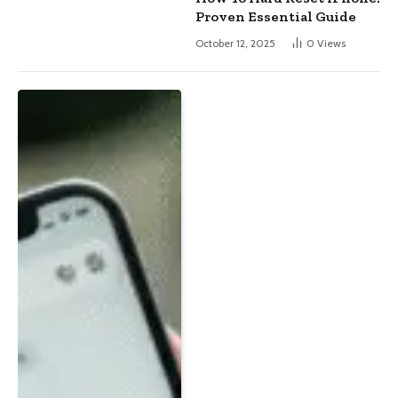
Proven Essential Guide
October 12, 2025
0
Views