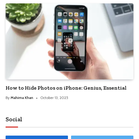
How to Hide Photos on iPhone: Genius, Essential
By
Mahima Khan
October 13, 2025
Social