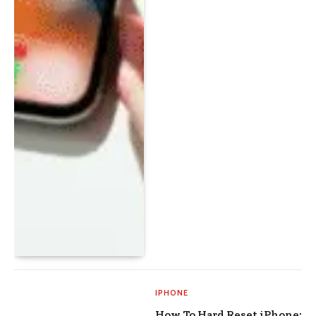
IPHONE
How To Hard Reset iPhone: