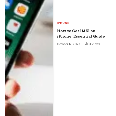
IPHONE
How to Get IMEI on
iPhone: Essential Guide
October 12, 2025
3
Views