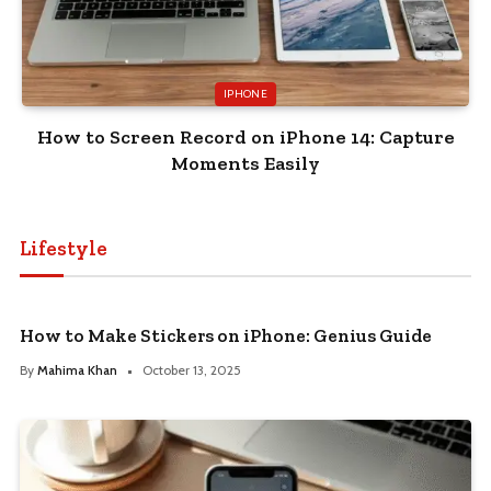
IPHONE
How to Screen Record on iPhone 14: Capture
Moments Easily
Lifestyle
How to Make Stickers on iPhone: Genius Guide
By
Mahima Khan
October 13, 2025