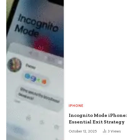
IPHONE
Incognito Mode iPhone:
Essential Exit Strategy
October 12, 2025
3
Views