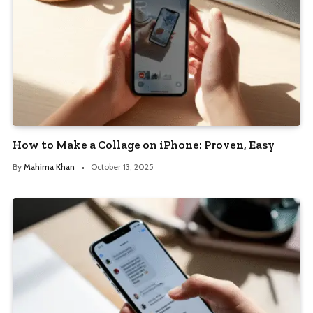
How to Make a Collage on iPhone: Proven, Easy
By
Mahima Khan
October 13, 2025