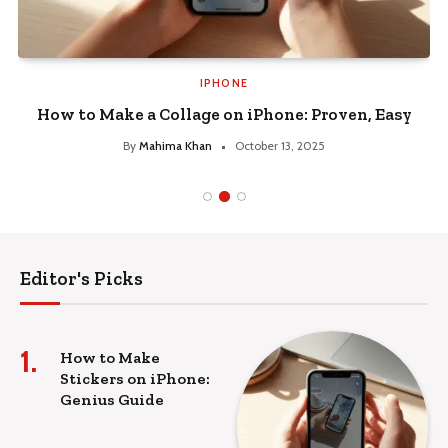
IPHONE
How to Make a Collage on iPhone: Proven, Easy
By
Mahima Khan
October 13, 2025
Editor's Picks
How to Make
Stickers on iPhone:
Genius Guide