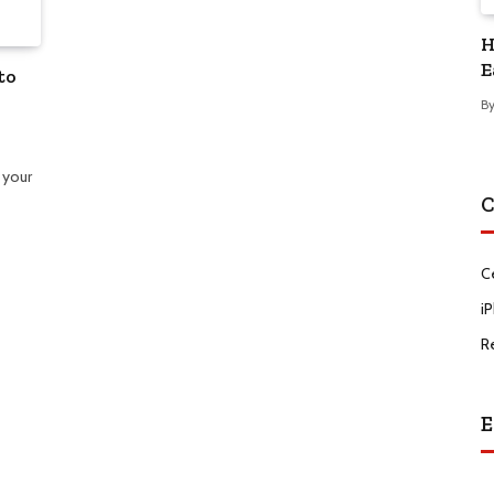
H
E
to
B
 your
C
C
i
R
E