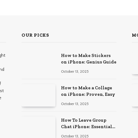
OUR PICKS
M
ght
How to Make Stickers
on iPhone: Genius Guide
and
October 13, 2025
f
How to Make a Collage
st
on iPhone: Proven, Easy
e
October 13, 2025
How To Leave Group
Chat iPhone: Essential
Guide
October 13, 2025