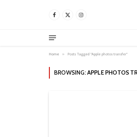
Facebook
X
Instagram
(Twitter)
Home
»
Posts Tagged "Apple photos transfer"
BROWSING:
APPLE PHOTOS T