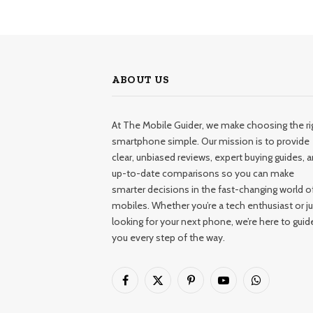
ABOUT US
At The Mobile Guider, we make choosing the ri
smartphone simple. Our mission is to provide
clear, unbiased reviews, expert buying guides, 
up-to-date comparisons so you can make
smarter decisions in the fast-changing world o
mobiles. Whether you’re a tech enthusiast or ju
looking for your next phone, we’re here to guid
you every step of the way.
Facebook
X
Pinterest
YouTube
WhatsApp
(Twitter)