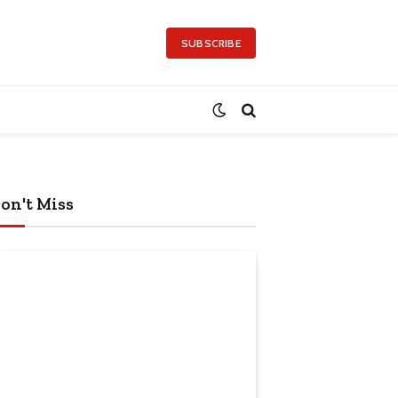
SUBSCRIBE
on't Miss