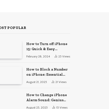
OST POPULAR
How to Turn off iPhone
15: Quick & Easy
Solutions
February 28, 2024
25
Views
How to Block a Number
on iPhone: Essential
Guide
August 21, 2025
21
Views
How to Change iPhone
Alarm Sound: Genius
Tips
August 25, 2025
15
Views