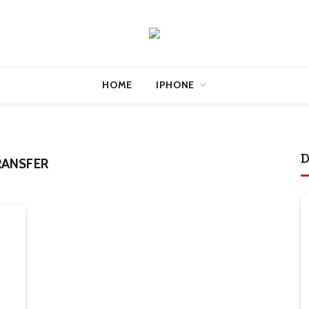
HOME
IPHONE
D
RANSFER