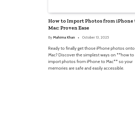
How to Import Photos from iPhone 
Mac: Proven Ease
By
Mahima Khan
October 13, 2025
Ready to finally get those iPhone photos onto
Mac? Discover the simplest ways on **how to
import photos from iPhone to Mac** so your
memories are safe and easily accessible.