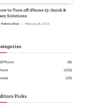
ow to Turn off iPhone 15: Quick &
asy Solutions
y
Mahima Khan
February 28, 2024
ategories
ell Phone
(8)
Phone
(225)
eview
(29)
ditors Picks