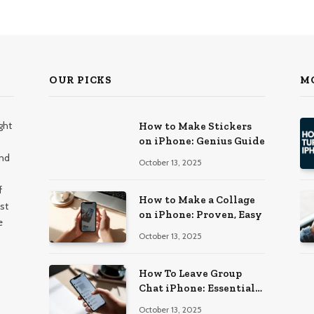
OUR PICKS
M
ght
How to Make Stickers
on iPhone: Genius Guide
and
October 13, 2025
f
How to Make a Collage
st
on iPhone: Proven, Easy
e
October 13, 2025
How To Leave Group
Chat iPhone: Essential
Guide
October 13, 2025