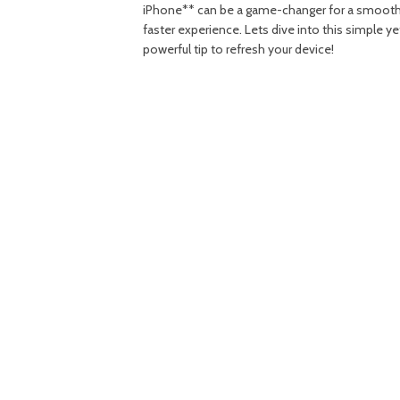
iPhone** can be a game-changer for a smooth
faster experience. Lets dive into this simple ye
powerful tip to refresh your device!