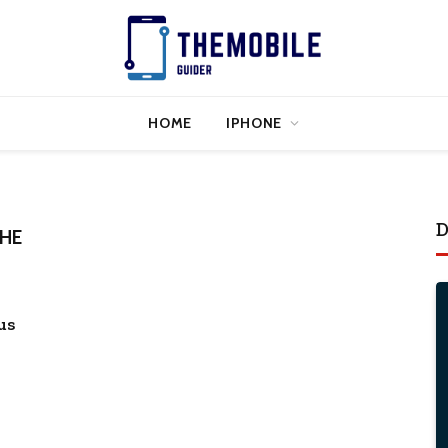
HOME
IPHONE
D
CHE
us