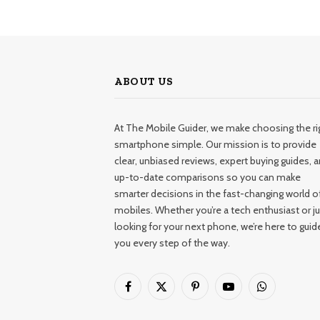
ABOUT US
At The Mobile Guider, we make choosing the ri
smartphone simple. Our mission is to provide
clear, unbiased reviews, expert buying guides, 
up-to-date comparisons so you can make
smarter decisions in the fast-changing world o
mobiles. Whether you’re a tech enthusiast or ju
looking for your next phone, we’re here to guid
you every step of the way.
Facebook
X
Pinterest
YouTube
WhatsApp
(Twitter)