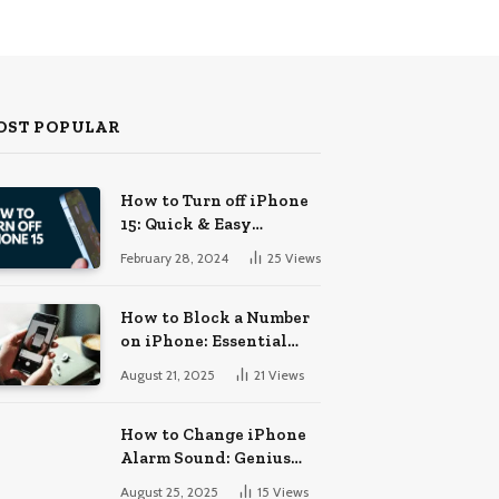
OST POPULAR
How to Turn off iPhone
15: Quick & Easy
Solutions
February 28, 2024
25
Views
How to Block a Number
on iPhone: Essential
Guide
August 21, 2025
21
Views
How to Change iPhone
Alarm Sound: Genius
Tips
August 25, 2025
15
Views