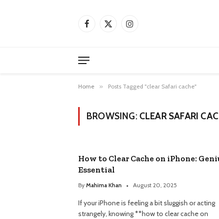
Facebook
X
Instagram
(Twitter)
Home
»
Posts Tagged "clear Safari cache"
BROWSING:
CLEAR SAFARI CA
How to Clear Cache on iPhone: Geni
Essential
By
Mahima Khan
August 20, 2025
If your iPhone is feeling a bit sluggish or acting
strangely, knowing **how to clear cache on