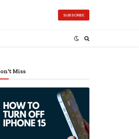
SUBSCRIBE
on't Miss