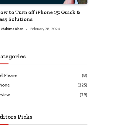
ow to Turn off iPhone 15: Quick &
asy Solutions
y
Mahima Khan
February 28, 2024
ategories
ell Phone
(8)
Phone
(225)
eview
(29)
ditors Picks