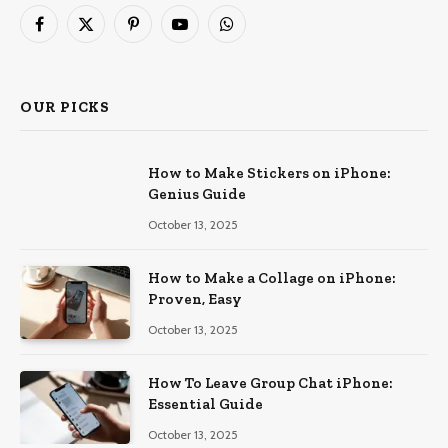
Facebook
X
Pinterest
YouTube
WhatsApp
(Twitter)
OUR PICKS
How to Make Stickers on iPhone:
Genius Guide
October 13, 2025
How to Make a Collage on iPhone:
Proven, Easy
October 13, 2025
How To Leave Group Chat iPhone:
Essential Guide
October 13, 2025