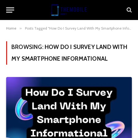
Home
»
Posts Tagged "How Do I Survey Land With My Smartphone Informational"
BROWSING:
HOW DO I SURVEY LAND WITH
MY SMARTPHONE INFORMATIONAL