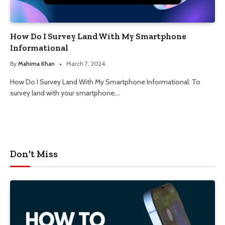
How Do I Survey Land With My Smartphone
Informational
By
Mahima Khan
March 7, 2024
How Do I Survey Land With My Smartphone Informational: To
survey land with your smartphone,…
Don't Miss