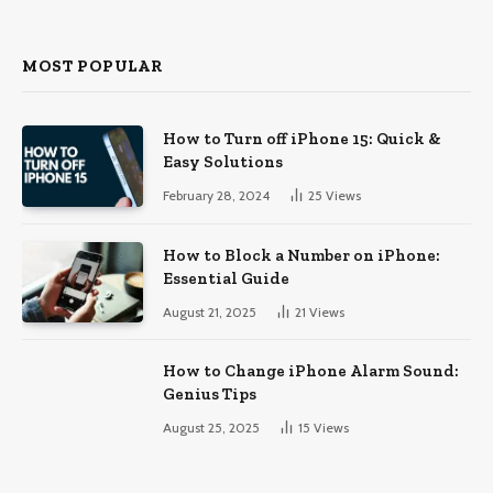
MOST POPULAR
How to Turn off iPhone 15: Quick &
Easy Solutions
February 28, 2024
25
Views
How to Block a Number on iPhone:
Essential Guide
August 21, 2025
21
Views
How to Change iPhone Alarm Sound:
Genius Tips
August 25, 2025
15
Views