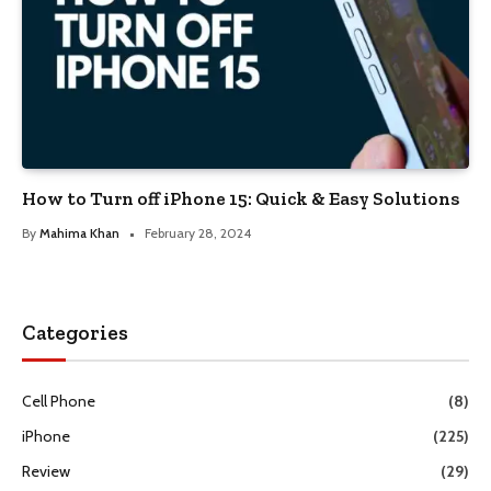
How to Turn off iPhone 15: Quick & Easy Solutions
By
Mahima Khan
February 28, 2024
Categories
Cell Phone
(8)
iPhone
(225)
Review
(29)