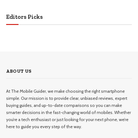
Editors Picks
ABOUT US
At The Mobile Guider, we make choosing the right smartphone
simple. Our mission is to provide clear, unbiased reviews, expert
buying guides, and up-to-date comparisons so you can make
smarter decisions in the fast-changing world of mobiles. Whether
you’re a tech enthusiast or just looking for your next phone, we’re
here to guide you every step of the way.