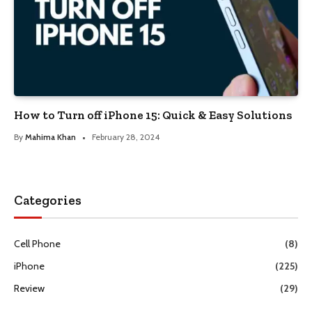
How to Turn off iPhone 15: Quick & Easy Solutions
By
Mahima Khan
February 28, 2024
Categories
Cell Phone
(8)
iPhone
(225)
Review
(29)