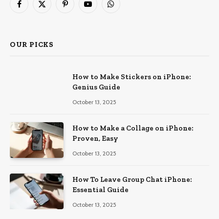
Facebook
X
Pinterest
YouTube
WhatsApp
(Twitter)
OUR PICKS
How to Make Stickers on iPhone:
Genius Guide
October 13, 2025
How to Make a Collage on iPhone:
Proven, Easy
October 13, 2025
How To Leave Group Chat iPhone:
Essential Guide
October 13, 2025