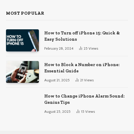
MOST POPULAR
How to Turn off iPhone 15: Quick &
Easy Solutions
February 28, 2024
25
Views
How to Block a Number on iPhone:
Essential Guide
August 21, 2025
21
Views
How to Change iPhone Alarm Sound:
Genius Tips
August 25, 2025
15
Views