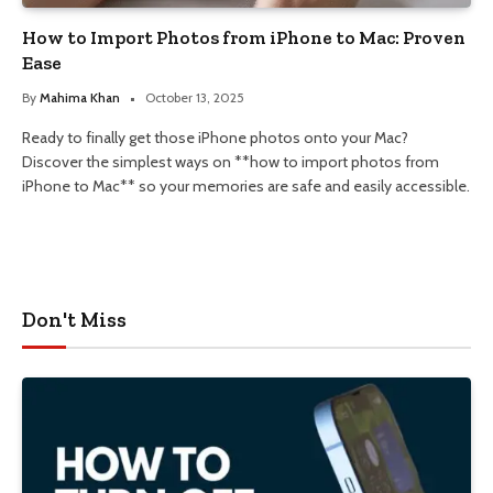
How to Import Photos from iPhone to Mac: Proven
Ease
By
Mahima Khan
October 13, 2025
Ready to finally get those iPhone photos onto your Mac?
Discover the simplest ways on **how to import photos from
iPhone to Mac** so your memories are safe and easily accessible.
Don't Miss