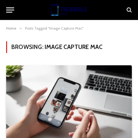
Home
»
Posts Tagged "Image Capture Mac"
BROWSING:
IMAGE CAPTURE MAC