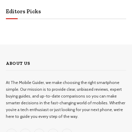
Editors Picks
ABOUT US
At The Mobile Guider, we make choosing the right smartphone
simple. Our mission is to provide clear, unbiased reviews, expert
buying guides, and up-to-date comparisons so you can make
smarter decisions in the fast-changing world of mobiles. Whether
you’re a tech enthusiast or just looking for your next phone, we’re
here to guide you every step of the way.