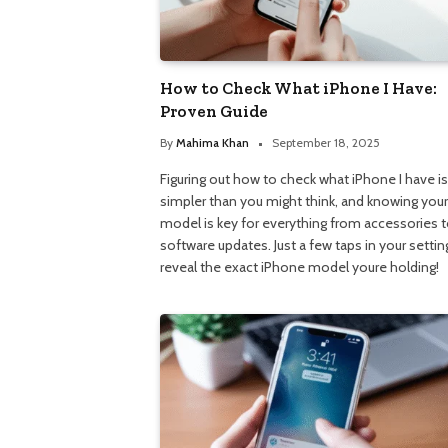
How to Check What iPhone I Have:
Proven Guide
By
Mahima Khan
September 18, 2025
Figuring out how to check what iPhone I have is
simpler than you might think, and knowing your
model is key for everything from accessories 
software updates. Just a few taps in your setting
reveal the exact iPhone model youre holding!