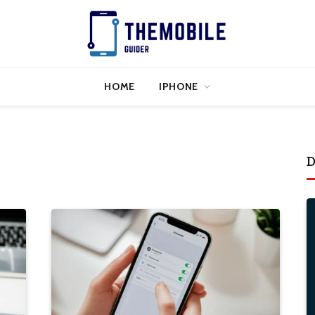
HOME
IPHONE
D