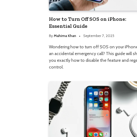
How to Turn Off SOS on iPhone:
Essential Guide
By
Mahima Khan
September 7, 2025
Wondering how to turn off SOS on your iPhone
an accidental emergency call? This guide will 
you exactly how to disable the feature and reg
control.