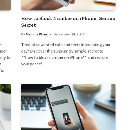
How to Block Number on iPhone: Genius
Secret
By
Mahima Khan
September 14, 2025
n
Tired of unwanted calls and texts interrupting your
uper
day? Discover the surprisingly simple secret to
rity to
**how to block number on iPhone** and reclaim
s
your peace!
fe.