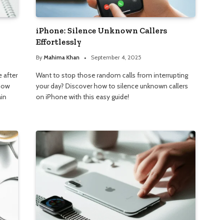
iPhone: Silence Unknown Callers
Effortlessly
By
Mahima Khan
September 4, 2025
 after
Want to stop those random calls from interrupting
show
your day? Discover how to silence unknown callers
ain
on iPhone with this easy guide!