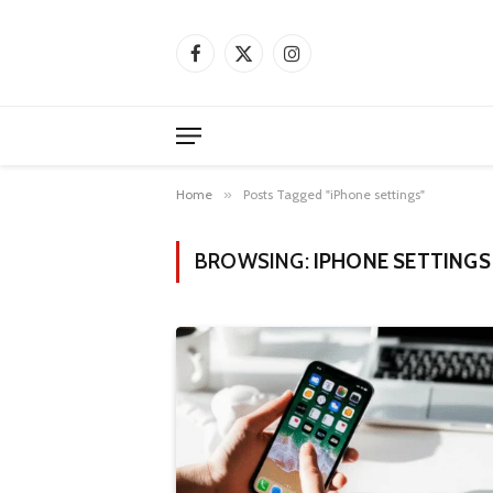
Facebook
X
Instagram
(Twitter)
Home
»
Posts Tagged "iPhone settings"
BROWSING:
IPHONE SETTINGS