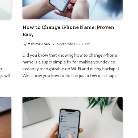
How to Change iPhone Name: Proven
Easy
By
Mahima Khan
September 18, 2025
Did you know that knowing how to change iPhone
name is a super simple fix for making your device
to
instantly recognizable on Wi-Fi and during backups?
s will
Well show you how to do it in just a few quick taps!