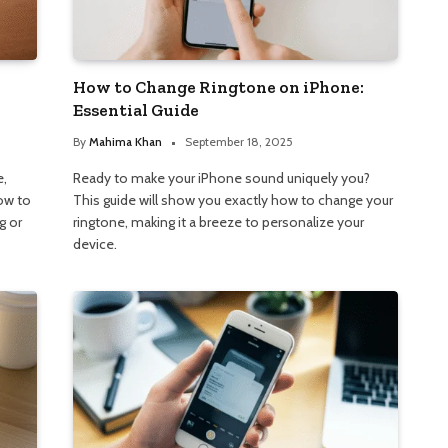
How to Change Ringtone on iPhone:
Essential Guide
By
Mahima Khan
September 18, 2025
e,
Ready to make your iPhone sound uniquely you?
how to
This guide will show you exactly how to change your
g or
ringtone, making it a breeze to personalize your
device.