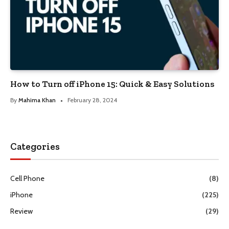
How to Turn off iPhone 15: Quick & Easy Solutions
By
Mahima Khan
February 28, 2024
Categories
Cell Phone
(8)
iPhone
(225)
Review
(29)