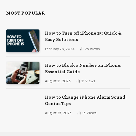
MOST POPULAR
How to Turn off iPhone 15: Quick &
Easy Solutions
February 28, 2024
25
Views
How to Block a Number on iPhone:
Essential Guide
August 21, 2025
21
Views
How to Change iPhone Alarm Sound:
Genius Tips
August 25, 2025
15
Views