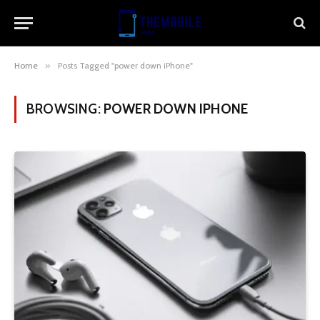
Home
»
Posts Tagged "power down iPhone"
BROWSING:
POWER DOWN IPHONE