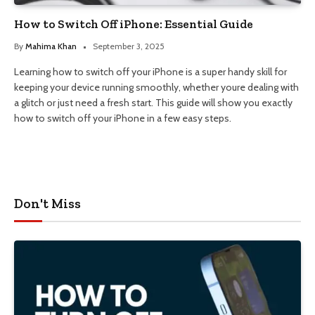
How to Switch Off iPhone: Essential Guide
By
Mahima Khan
September 3, 2025
Learning how to switch off your iPhone is a super handy skill for
keeping your device running smoothly, whether youre dealing with
a glitch or just need a fresh start. This guide will show you exactly
how to switch off your iPhone in a few easy steps.
Don't Miss