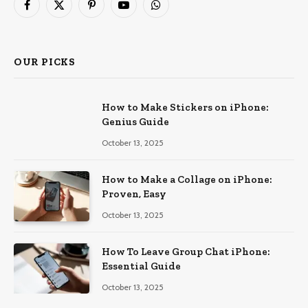
Facebook
X
Pinterest
YouTube
WhatsApp
(Twitter)
OUR PICKS
How to Make Stickers on iPhone:
Genius Guide
October 13, 2025
How to Make a Collage on iPhone:
Proven, Easy
October 13, 2025
How To Leave Group Chat iPhone:
Essential Guide
October 13, 2025