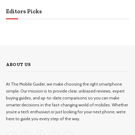
Editors Picks
ABOUT US
At The Mobile Guider, we make choosing the right smartphone
simple. Our mission is to provide clear, unbiased reviews, expert
buying guides, and up-to-date comparisons so you can make
smarter decisions in the fast-changing world of mobiles. Whether
you’re a tech enthusiast or just looking for your next phone, we’re
here to guide you every step of the way.