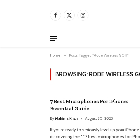
Facebook
X
Instagram
(Twitter)
Home
»
Posts Tagged "Rode Wireless GO II"
BROWSING:
RODE WIRELESS GO
7 Best Microphones For iPhone:
Essential Guide
By
Mahima Khan
August 30, 2025
If youre ready to seriously level up your iPhone
discovering the **7 best microphones for iPh