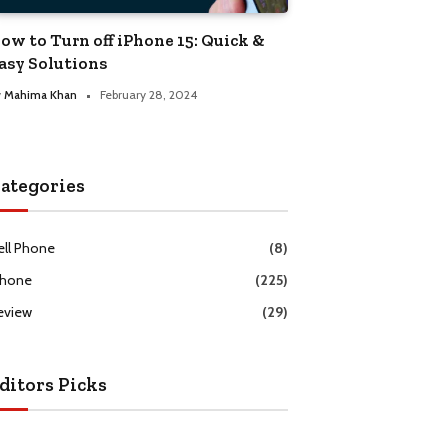
ow to Turn off iPhone 15: Quick &
asy Solutions
y
Mahima Khan
February 28, 2024
ategories
ell Phone
(8)
Phone
(225)
eview
(29)
ditors Picks