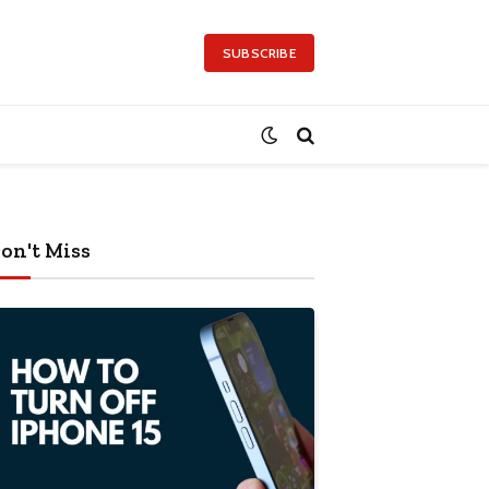
SUBSCRIBE
on't Miss