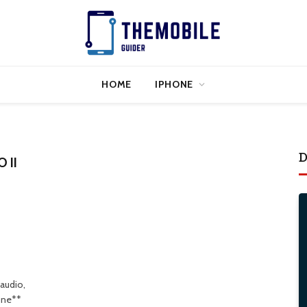
HOME
IPHONE
D
 II
 audio,
one**