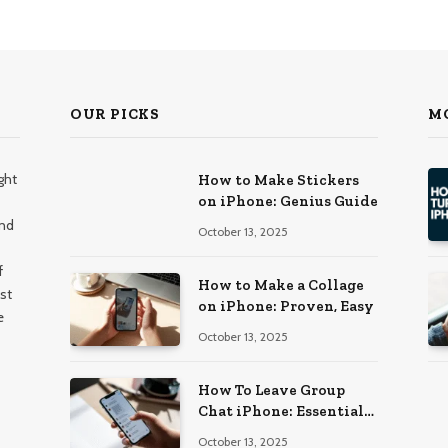
OUR PICKS
M
ght
How to Make Stickers
on iPhone: Genius Guide
and
October 13, 2025
f
How to Make a Collage
st
on iPhone: Proven, Easy
e
October 13, 2025
How To Leave Group
Chat iPhone: Essential
Guide
October 13, 2025