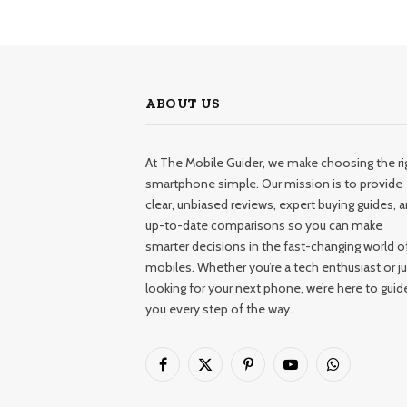
ABOUT US
At The Mobile Guider, we make choosing the ri
smartphone simple. Our mission is to provide
clear, unbiased reviews, expert buying guides, 
up-to-date comparisons so you can make
smarter decisions in the fast-changing world o
mobiles. Whether you’re a tech enthusiast or ju
looking for your next phone, we’re here to guid
you every step of the way.
Facebook
X
Pinterest
YouTube
WhatsApp
(Twitter)