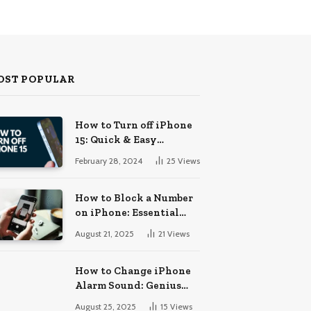
OST POPULAR
How to Turn off iPhone
15: Quick & Easy
Solutions
February 28, 2024
25
Views
How to Block a Number
on iPhone: Essential
Guide
August 21, 2025
21
Views
How to Change iPhone
Alarm Sound: Genius
Tips
August 25, 2025
15
Views