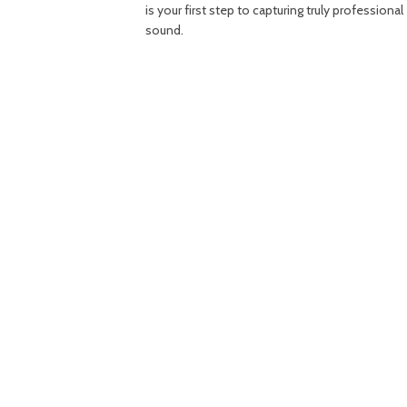
is your first step to capturing truly professional
sound.