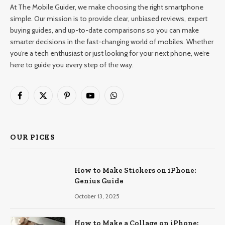
At The Mobile Guider, we make choosing the right smartphone
simple. Our mission is to provide clear, unbiased reviews, expert
buying guides, and up-to-date comparisons so you can make
smarter decisions in the fast-changing world of mobiles. Whether
you’re a tech enthusiast or just looking for your next phone, we’re
here to guide you every step of the way.
Facebook
X
Pinterest
YouTube
WhatsApp
(Twitter)
OUR PICKS
How to Make Stickers on iPhone:
Genius Guide
October 13, 2025
How to Make a Collage on iPhone: