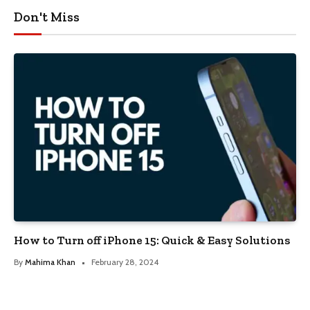
Don't Miss
How to Turn off iPhone 15: Quick & Easy Solutions
By
Mahima Khan
February 28, 2024