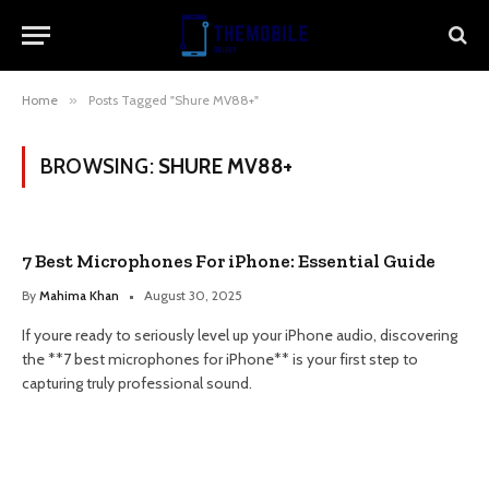
Home
»
Posts Tagged "Shure MV88+"
BROWSING:
SHURE MV88+
7 Best Microphones For iPhone: Essential Guide
By
Mahima Khan
August 30, 2025
If youre ready to seriously level up your iPhone audio, discovering
the **7 best microphones for iPhone** is your first step to
capturing truly professional sound.