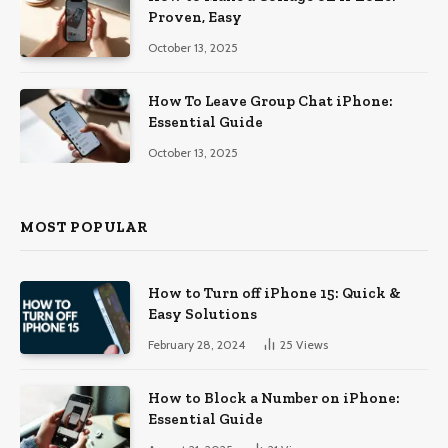
Proven, Easy
October 13, 2025
How To Leave Group Chat iPhone:
Essential Guide
October 13, 2025
MOST POPULAR
How to Turn off iPhone 15: Quick &
Easy Solutions
February 28, 2024
25
Views
How to Block a Number on iPhone:
Essential Guide