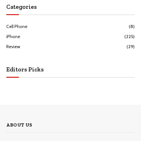
Categories
Cell Phone
(8)
iPhone
(225)
Review
(29)
Editors Picks
ABOUT US