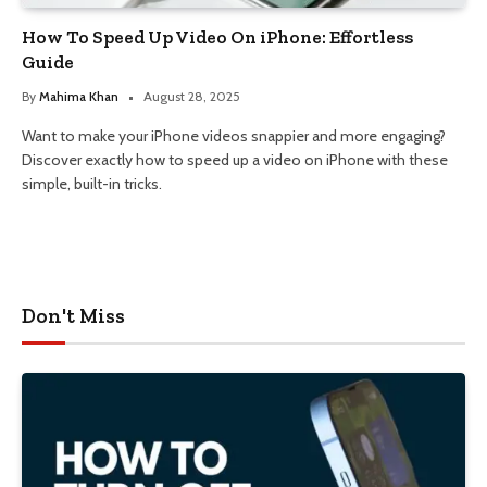
How To Speed Up Video On iPhone: Effortless
Guide
By
Mahima Khan
August 28, 2025
Want to make your iPhone videos snappier and more engaging?
Discover exactly how to speed up a video on iPhone with these
simple, built-in tricks.
Don't Miss