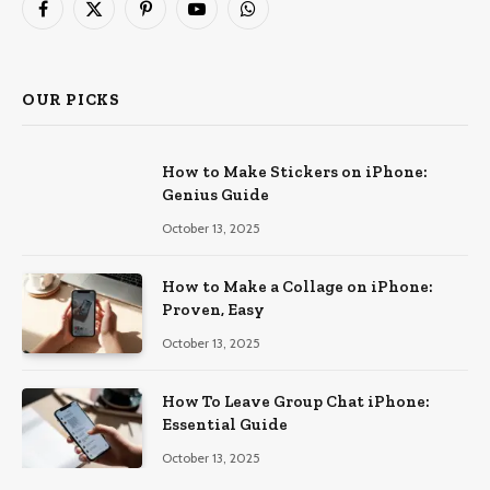
Facebook
X
Pinterest
YouTube
WhatsApp
(Twitter)
OUR PICKS
How to Make Stickers on iPhone:
Genius Guide
October 13, 2025
How to Make a Collage on iPhone:
Proven, Easy
October 13, 2025
How To Leave Group Chat iPhone:
Essential Guide
October 13, 2025