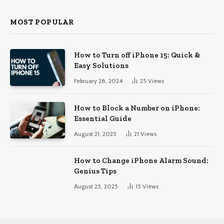
MOST POPULAR
How to Turn off iPhone 15: Quick &
Easy Solutions
February 28, 2024
25
Views
How to Block a Number on iPhone:
Essential Guide
August 21, 2025
21
Views
How to Change iPhone Alarm Sound:
Genius Tips
August 25, 2025
15
Views