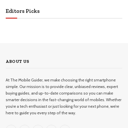
Editors Picks
ABOUT US
At The Mobile Guider, we make choosing the right smartphone
simple. Our mission is to provide clear, unbiased reviews, expert
buying guides, and up-to-date comparisons so you can make
smarter decisions in the fast-changing world of mobiles. Whether
you’re a tech enthusiast or just looking for your next phone, we’re
here to guide you every step of the way.