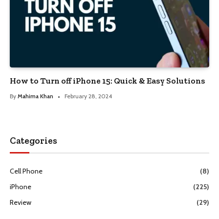
How to Turn off iPhone 15: Quick & Easy Solutions
By
Mahima Khan
February 28, 2024
Categories
Cell Phone
(8)
iPhone
(225)
Review
(29)