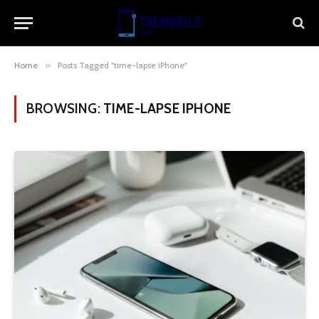
Home
»
Posts Tagged "time-lapse iPhone"
BROWSING:
TIME-LAPSE IPHONE