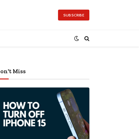
SUBSCRIBE
on't Miss