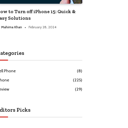
ow to Turn off iPhone 15: Quick &
asy Solutions
y
Mahima Khan
February 28, 2024
ategories
ell Phone
(8)
Phone
(225)
eview
(29)
ditors Picks