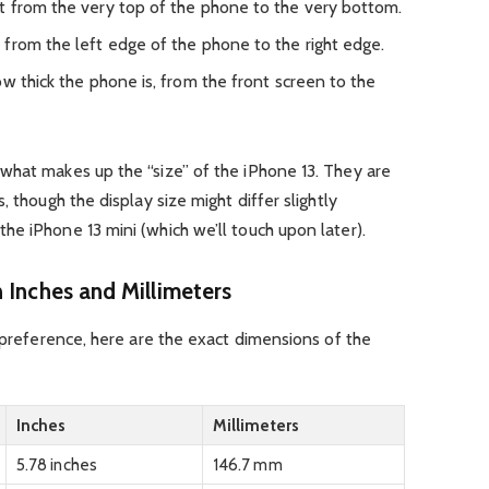
 from the very top of the phone to the very bottom.
from the left edge of the phone to the right edge.
ow thick the phone is, from the front screen to the
what makes up the “size” of the iPhone 13. They are
, though the display size might differ slightly
e iPhone 13 mini (which we’ll touch upon later).
 Inches and Millimeters
s preference, here are the exact dimensions of the
Inches
Millimeters
5.78 inches
146.7 mm