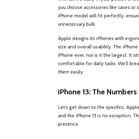
you choose accessories like cases or 
iPhone model will fit perfectly, ensu
unnecessary bulk.
Apple designs its iPhones with ergon
size and overall usability. The iPhone 
iPhone ever, nor is it the largest. It 
comfortable for daily tasks. We’ll b
them easily.
iPhone 13: The Numbers
Let’s get down to the specifics. Appl
and the iPhone 13 is no exception. Th
presence.