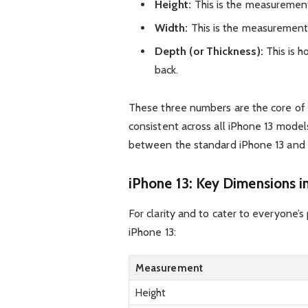
Height:
This is the measurement
Width:
This is the measurement 
Depth (or Thickness):
This is h
back.
These three numbers are the core of 
consistent across all iPhone 13 models
between the standard iPhone 13 and th
iPhone 13: Key Dimensions in
For clarity and to cater to everyone’
iPhone 13:
Measurement
Height