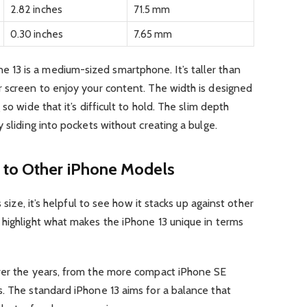
2.82 inches
71.5 mm
0.30 inches
7.65 mm
13 is a medium-sized smartphone. It’s taller than
r screen to enjoy your content. The width is designed
so wide that it’s difficult to hold. The slim depth
 sliding into pockets without creating a bulge.
 to Other iPhone Models
 size, it’s helpful to see how it stacks up against other
 highlight what makes the iPhone 13 unique in terms
ver the years, from the more compact iPhone SE
. The standard iPhone 13 aims for a balance that