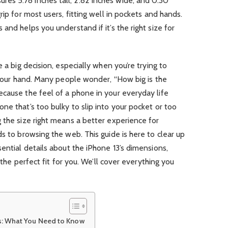
res 5.78 inches tall, 2.82 inches wide, and 0.30
rip for most users, fitting well in pockets and hands.
and helps you understand if it’s the right size for
e a big decision, especially when you’re trying to
n your hand. Many people wonder, “How big is the
cause the feel of a phone in your everyday life
ne that’s too bulky to slip into your pocket or too
 the size right means a better experience for
s to browsing the web. This guide is here to clear up
sential details about the iPhone 13’s dimensions,
s the perfect fit for you. We’ll cover everything you
s: What You Need to Know