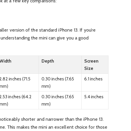
ok at a few key comparisons:
ller version of the standard iPhone 13. If you’re
, understanding the mini can give you a good
Width
Depth
Screen
Size
2.82 inches (71.5
0.30 inches (7.65
6.1 inches
mm)
mm)
2.53 inches (64.2
0.30 inches (7.65
5.4 inches
mm)
mm)
 noticeably shorter and narrower than the iPhone 13.
me. This makes the mini an excellent choice for those