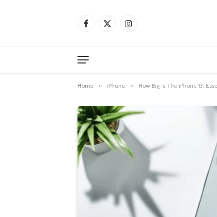
Facebook
X
Instagram
(Twitter)
Home
»
iPhone
»
How Big Is The iPhone 13: Ess