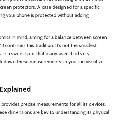
screen protectors. A case designed for a specific
ring your phone is protected without adding
omics in mind, aiming for a balance between screen
13 continues this tradition. It’s not the smallest
sits in a sweet spot that many users find very
reak down these measurements so you can visualize
 Explained
e provides precise measurements for all its devices,
ese dimensions are key to understanding its physical