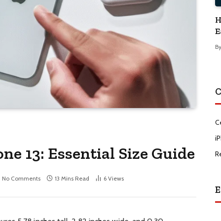
H
E
B
C
C
i
ne 13: Essential Size Guide
R
No Comments
13 Mins Read
6
Views
E