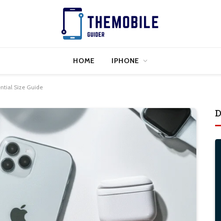
HOME
IPHONE
ential Size Guide
D