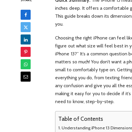
Quick Summary:
The iPhone 13 measu
SHARE
inches deep. It offers a comfortable g
This guide breaks down its dimensions 
you.
Choosing the right iPhone can feel lik
figure out what size will feel best i
iPhone 13?” It’s a common question be
matters so much! You don’t want a pho
small to comfortably type on. Getting
everything you do, from texting friend
any confusion and give you all the es
making it easy for you to decide if it’
need to know, step-by-step.
Table of Contents
Understanding iPhone 13 Dimension