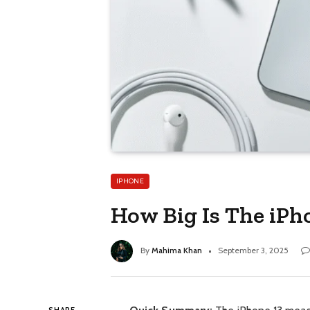
IPHONE
How Big Is The iPho
By
Mahima Khan
September 3, 2025