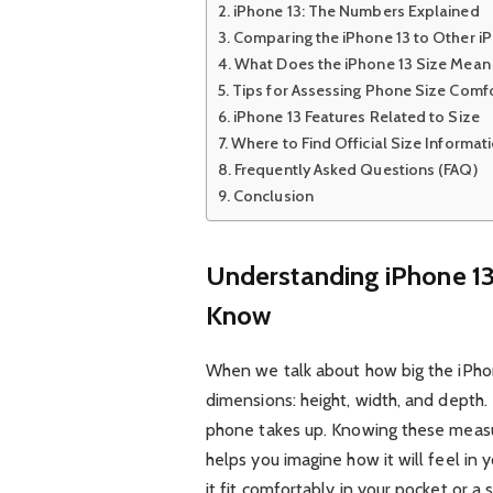
iPhone 13: The Numbers Explained
Comparing the iPhone 13 to Other 
What Does the iPhone 13 Size Mean 
Tips for Assessing Phone Size Comf
iPhone 13 Features Related to Size
Where to Find Official Size Informat
Frequently Asked Questions (FAQ)
Conclusion
Understanding iPhone 1
Know
When we talk about how big the iPhone 
dimensions: height, width, and depth
phone takes up. Knowing these measure
helps you imagine how it will feel in 
it fit comfortably in your pocket or a