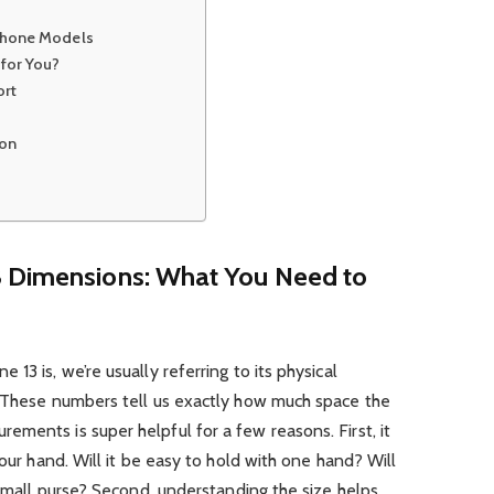
iPhone Models
for You?
ort
ion
3 Dimensions: What You Need to
13 is, we’re usually referring to its physical
. These numbers tell us exactly how much space the
ments is super helpful for a few reasons. First, it
your hand. Will it be easy to hold with one hand? Will
 small purse? Second, understanding the size helps