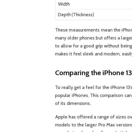
Width
Depth (Thickness)
These measurements mean the iPhone 
many older phones but offers a large
to allow for a good grip without being 
makes it feel sleek and modern, easily
Comparing the iPhone 13
To really get a feel for the iPhone 13’s
popular iPhones. This comparison can
of its dimensions.
Apple has offered a range of sizes o
models to the larger Pro Max versions