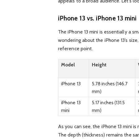
appeals to a broad audience. Let’s lo
iPhone 13 vs. iPhone 13 mini
The iPhone 13 mini is essentially a sma
wondering about the iPhone 13’s size
reference point.
Model
Height
iPhone 13
5.78 inches (146.7
mm)
iPhone 13
5.17 inches (131.5
mini
mm)
As you can see, the iPhone 13 mini is
The depth (thickness) remains the sa