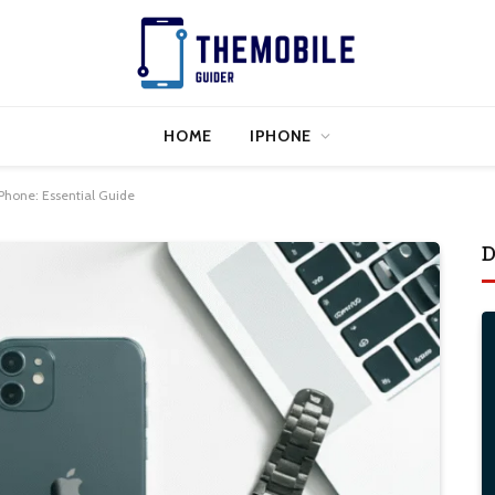
HOME
IPHONE
iPhone: Essential Guide
D