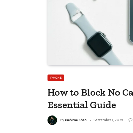
IPHONE
How to Block No Cal
Essential Guide
By
Mahima Khan
September 1, 2025