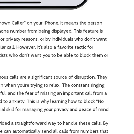
nown Caller” on your iPhone, it means the person
phone number from being displayed. This feature is
or privacy reasons, or by individuals who don’t want
r call. However, it’s also a favorite tactic for
tists who don’t want you to be able to block them or
s calls are a significant source of disruption. They
en when you’re trying to relax. The constant ringing
l, and the fear of missing an important call from a
d to anxiety. This is why learning how to block “No
ial skill for managing your privacy and peace of mind.
ided a straightforward way to handle these calls. By
ne can automatically send all calls from numbers that