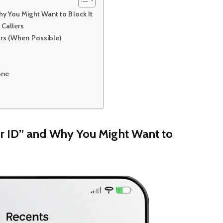
y You Might Want to Block It
 Callers
ers (When Possible)
one
r ID” and Why You Might Want to