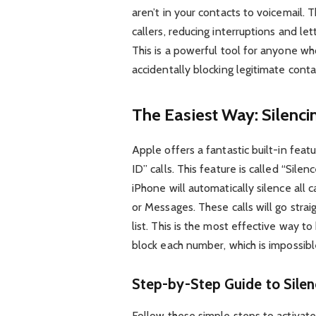
aren’t in your contacts to voicemail.
callers, reducing interruptions and l
This is a powerful tool for anyone w
accidentally blocking legitimate conta
The Easiest Way: Silenc
Apple offers a fantastic built-in feat
ID” calls. This feature is called “Sil
iPhone will automatically silence all 
or Messages. These calls will go strai
list. This is the most effective way t
block each number, which is impossib
Step-by-Step Guide to Silen
Follow these simple steps to activat