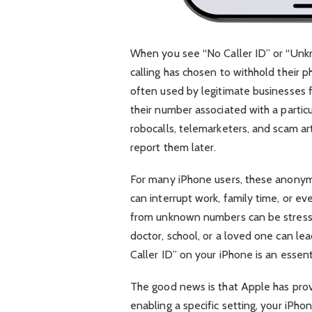
When you see “No Caller ID” or “Unk
calling has chosen to withhold their 
often used by legitimate businesses f
their number associated with a particula
robocalls, telemarketers, and scam ar
report them later.
For many iPhone users, these anonymou
can interrupt work, family time, or ev
from unknown numbers can be stressfu
doctor, school, or a loved one can lea
Caller ID” on your iPhone is an essent
The good news is that Apple has prov
enabling a specific setting, your iPho