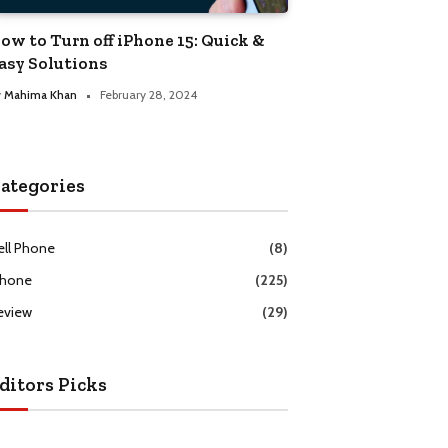
ow to Turn off iPhone 15: Quick &
asy Solutions
y
Mahima Khan
February 28, 2024
ategories
ell Phone
(8)
Phone
(225)
eview
(29)
ditors Picks