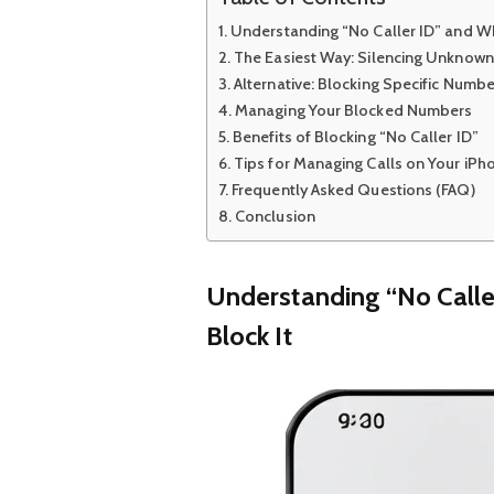
Understanding “No Caller ID” and Wh
The Easiest Way: Silencing Unknown
Alternative: Blocking Specific Numb
Managing Your Blocked Numbers
Benefits of Blocking “No Caller ID”
Tips for Managing Calls on Your iPh
Frequently Asked Questions (FAQ)
Conclusion
Understanding “No Calle
Block It