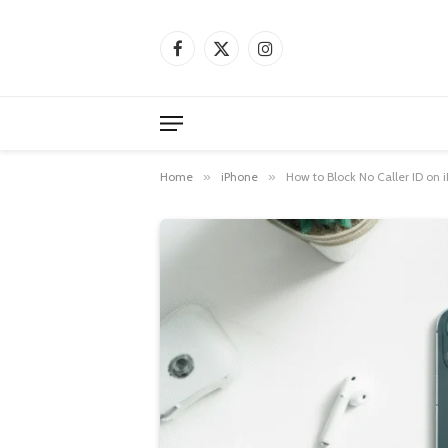
Facebook
X
Instagram
(Twitter)
Home
»
iPhone
»
How to Block No Caller ID on 