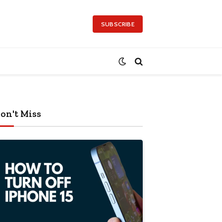
SUBSCRIBE
on't Miss