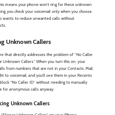
 This means your phone won’t ring for these unknown
etting you check your voicemail only when you choose.
ho wants to reduce unwanted calls without
cts.
ing Unknown Callers
ure that directly addresses the problem of “No Caller
ence Unknown Callers.” When you turn this on, your
calls from numbers that are not in your Contacts, Mail,
ght to voicemail, and you’ll see them in your Recents
o block “No Caller ID” without needing to manually
le for anonymous calls anyway.
cing Unknown Callers
e “Silence Unknown Callers” on your iPhone: