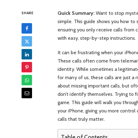
Quick Summary:
Want to stop mysteri
SHARE
simple. This guide shows you how to
ensuring you only receive calls from c
with easy, step-by-step instructions.
It can be frustrating when your iPhon
These calls often come from telemark
identity. While sometimes a legitimat
for many of us, these calls are just a
about missing important calls, but oft
don’t identify themselves. Trying to fi
game. This guide will walk you throug
your iPhone, giving you more control
calls that truly matter.
Table of Contents