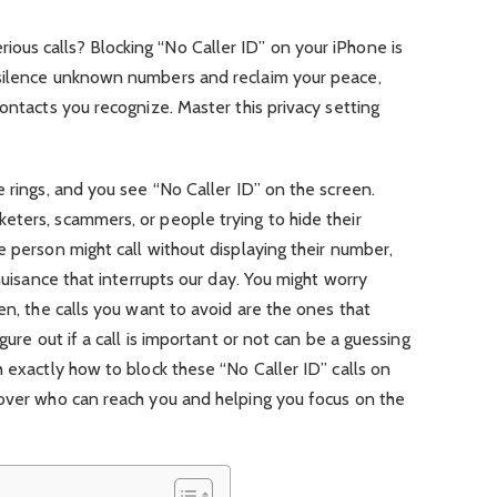
ous calls? Blocking “No Caller ID” on your iPhone is
 silence unknown numbers and reclaim your peace,
ontacts you recognize. Master this privacy setting
e rings, and you see “No Caller ID” on the screen.
eters, scammers, or people trying to hide their
e person might call without displaying their number,
 nuisance that interrupts our day. You might worry
en, the calls you want to avoid are the ones that
gure out if a call is important or not can be a guessing
h exactly how to block these “No Caller ID” calls on
 over who can reach you and helping you focus on the