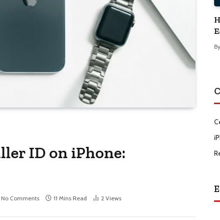
H
E
B
C
C
i
ler ID on iPhone:
R
E
No Comments
11 Mins Read
2
Views