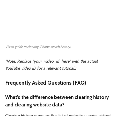
Visual guide to clearing iPhone search history.
(Note: Replace “your_video_id_here” with the actual
YouTube video ID for a relevant tutorial.)
Frequently Asked Questions (FAQ)
What’s the difference between clearing history
and clearing website data?
Clearing history removes the list of websites you’ve visited