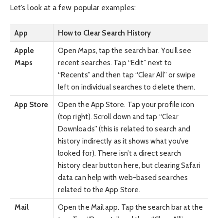
Let’s look at a few popular examples:
App
How to Clear Search History
Apple
Open Maps, tap the search bar. You’ll see
Maps
recent searches. Tap “Edit” next to
“Recents” and then tap “Clear All” or swipe
left on individual searches to delete them.
App Store
Open the App Store. Tap your profile icon
(top right). Scroll down and tap “Clear
Downloads” (this is related to search and
history indirectly as it shows what you’ve
looked for). There isn’t a direct search
history clear button here, but clearing Safari
data can help with web-based searches
related to the App Store.
Mail
Open the Mail app. Tap the search bar at the