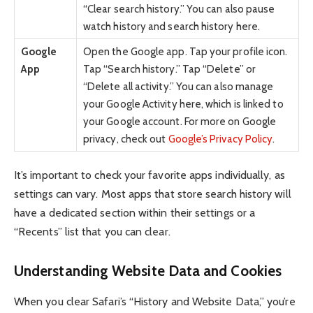
“Clear search history.” You can also pause
watch history and search history here.
Google
Open the Google app. Tap your profile icon.
App
Tap “Search history.” Tap “Delete” or
“Delete all activity.” You can also manage
your Google Activity here, which is linked to
your Google account. For more on Google
privacy, check out
Google’s Privacy Policy
.
It’s important to check your favorite apps individually, as
settings can vary. Most apps that store search history will
have a dedicated section within their settings or a
“Recents” list that you can clear.
Understanding Website Data and Cookies
When you clear Safari’s “History and Website Data,” you’re