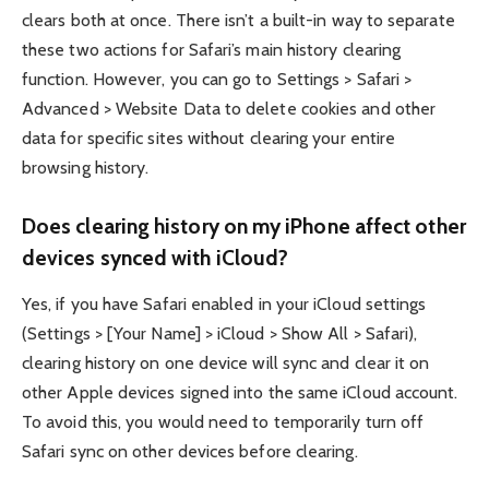
clears both at once. There isn’t a built-in way to separate
these two actions for Safari’s main history clearing
function. However, you can go to Settings > Safari >
Advanced > Website Data to delete cookies and other
data for specific sites without clearing your entire
browsing history.
Does clearing history on my iPhone affect other
devices synced with iCloud?
Yes, if you have Safari enabled in your iCloud settings
(Settings > [Your Name] > iCloud > Show All > Safari),
clearing history on one device will sync and clear it on
other Apple devices signed into the same iCloud account.
To avoid this, you would need to temporarily turn off
Safari sync on other devices before clearing.