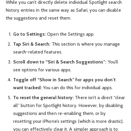
While you can’t directly delete individual Spotlight search
history entries in the same way as Safari, you can disable
the suggestions and reset them.
Go to Settings:
Open the Settings app.
Tap Siri & Search:
This section is where you manage
search-related features.
Scroll down to “Siri & Search Suggestions”:
You’ll
see options for various apps.
Toggle off “Show in Search” for apps you don’t
want tracked:
You can do this for individual apps.
To reset the general history:
There isn’t a direct “clear
all” button for Spotlight history. However, by disabling
suggestions and then re-enabling them, or by
resetting your iPhone’s settings (which is more drastic),
you can effectively clear it. A simpler approach is to