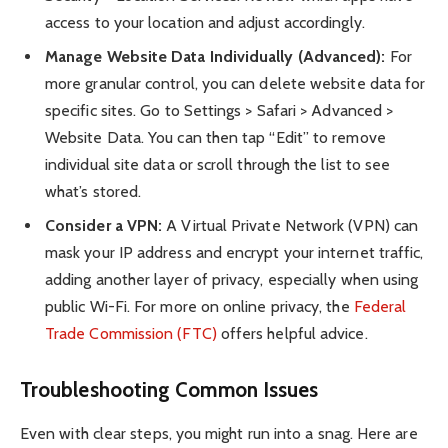
access to your location and adjust accordingly.
Manage Website Data Individually (Advanced):
For
more granular control, you can delete website data for
specific sites. Go to Settings > Safari > Advanced >
Website Data. You can then tap “Edit” to remove
individual site data or scroll through the list to see
what’s stored.
Consider a VPN:
A Virtual Private Network (VPN) can
mask your IP address and encrypt your internet traffic,
adding another layer of privacy, especially when using
public Wi-Fi. For more on online privacy, the
Federal
Trade Commission (FTC)
offers helpful advice.
Troubleshooting Common Issues
Even with clear steps, you might run into a snag. Here are