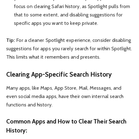
focus on clearing Safari history, as Spotlight pulls from
that to some extent, and disabling suggestions for
specific apps you want to keep private.
Tip:
For a cleaner Spotlight experience, consider disabling
suggestions for apps you rarely search for within Spotlight.
This limits what it remembers and presents.
Clearing App-Specific Search History
Many apps, like Maps, App Store, Mail, Messages, and
even social media apps, have their own internal search
functions and history.
Common Apps and How to Clear Their Search
History: