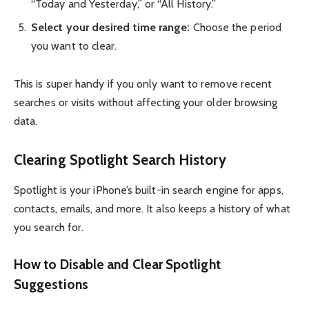
“Today and Yesterday,” or “All History.”
Select your desired time range:
Choose the period
you want to clear.
This is super handy if you only want to remove recent
searches or visits without affecting your older browsing
data.
Clearing Spotlight Search History
Spotlight is your iPhone’s built-in search engine for apps,
contacts, emails, and more. It also keeps a history of what
you search for.
How to Disable and Clear Spotlight
Suggestions