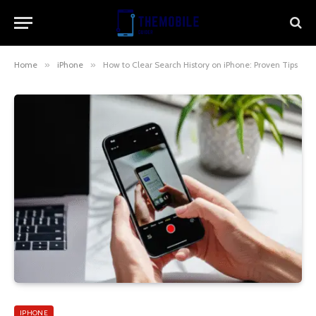
Home
»
iPhone
»
How to Clear Search History on iPhone: Proven Tips
IPHONE