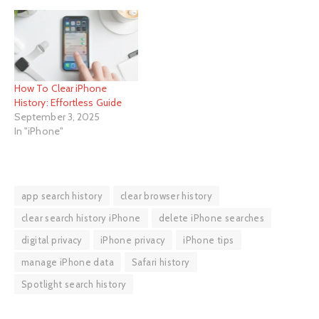
How To Clear iPhone
History: Effortless Guide
September 3, 2025
In "iPhone"
app search history
clear browser history
clear search history iPhone
delete iPhone searches
digital privacy
iPhone privacy
iPhone tips
manage iPhone data
Safari history
Spotlight search history