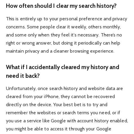
How often should I clear my search history?
This is entirely up to your personal preference and privacy
concerns. Some people clear it weekly, others monthly,
and some only when they feel it’s necessary. There’s no
right or wrong answer, but doing it periodically can help
maintain privacy and a cleaner browsing experience.
What if I accidentally cleared my history and
need it back?
Unfortunately, once search history and website data are
cleared from your iPhone, they cannot be recovered
directly on the device. Your best bet is to try and
remember the websites or search terms you need, or if
you use a service like Google with account history enabled,
you might be able to access it through your Google