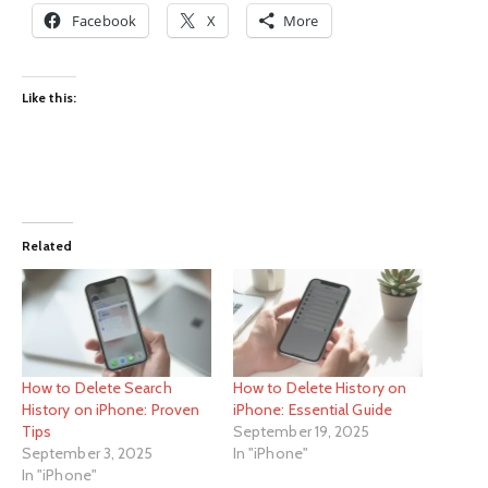
Facebook
X
More
Like this:
Related
How to Delete Search
How to Delete History on
History on iPhone: Proven
iPhone: Essential Guide
Tips
September 19, 2025
September 3, 2025
In "iPhone"
In "iPhone"