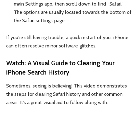
main Settings app, then scroll down to find “Safari.”
The options are usually located towards the bottom of
the Safari settings page.
If you’re still having trouble, a quick restart of your iPhone
can often resolve minor software glitches.
Watch: A Visual Guide to Clearing Your
iPhone Search History
Sometimes, seeing is believing! This video demonstrates
the steps for clearing Safari history and other common
areas. It’s a great visual aid to follow along with.