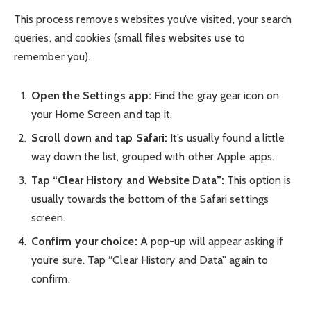
This process removes websites you’ve visited, your search
queries, and cookies (small files websites use to
remember you).
Open the Settings app:
Find the gray gear icon on
your Home Screen and tap it.
Scroll down and tap Safari:
It’s usually found a little
way down the list, grouped with other Apple apps.
Tap “Clear History and Website Data”:
This option is
usually towards the bottom of the Safari settings
screen.
Confirm your choice:
A pop-up will appear asking if
you’re sure. Tap “Clear History and Data” again to
confirm.