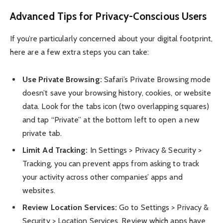
Advanced Tips for Privacy-Conscious Users
If you’re particularly concerned about your digital footprint,
here are a few extra steps you can take:
Use Private Browsing:
Safari’s Private Browsing mode
doesn’t save your browsing history, cookies, or website
data. Look for the tabs icon (two overlapping squares)
and tap “Private” at the bottom left to open a new
private tab.
Limit Ad Tracking:
In Settings > Privacy & Security >
Tracking, you can prevent apps from asking to track
your activity across other companies’ apps and
websites.
Review Location Services:
Go to Settings > Privacy &
Security > Location Services. Review which apps have