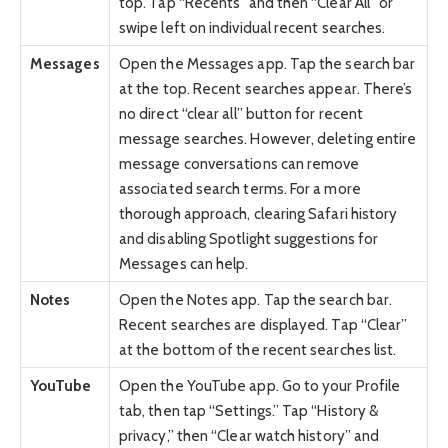
top. Tap “Recents” and then “Clear All” or
swipe left on individual recent searches.
Messages
Open the Messages app. Tap the search bar
at the top. Recent searches appear. There’s
no direct “clear all” button for recent
message searches. However, deleting entire
message conversations can remove
associated search terms. For a more
thorough approach, clearing Safari history
and disabling Spotlight suggestions for
Messages can help.
Notes
Open the Notes app. Tap the search bar.
Recent searches are displayed. Tap “Clear”
at the bottom of the recent searches list.
YouTube
Open the YouTube app. Go to your Profile
tab, then tap “Settings.” Tap “History &
privacy,” then “Clear watch history” and