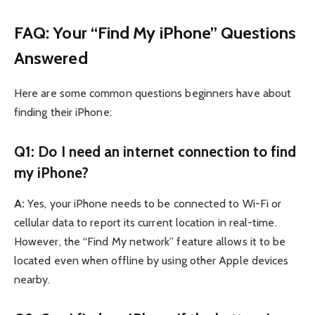
FAQ: Your “Find My iPhone” Questions
Answered
Here are some common questions beginners have about
finding their iPhone:
Q1: Do I need an internet connection to find
my iPhone?
A:
Yes, your iPhone needs to be connected to Wi-Fi or
cellular data to report its current location in real-time.
However, the “Find My network” feature allows it to be
located even when offline by using other Apple devices
nearby.