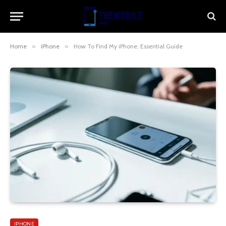
Home
»
iPhone
»
How To Find My iPhone: Essential Guide
IPHONE