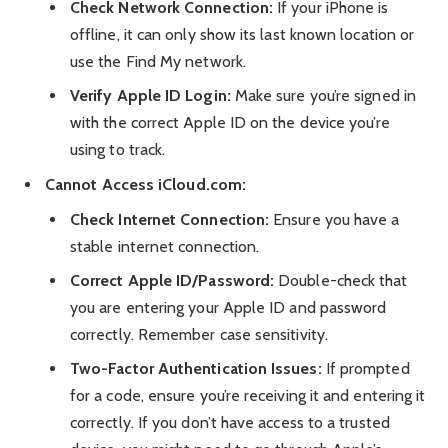
Check Network Connection:
If your iPhone is
offline, it can only show its last known location or
use the Find My network.
Verify Apple ID Login:
Make sure you’re signed in
with the correct Apple ID on the device you’re
using to track.
Cannot Access iCloud.com:
Check Internet Connection:
Ensure you have a
stable internet connection.
Correct Apple ID/Password:
Double-check that
you are entering your Apple ID and password
correctly. Remember case sensitivity.
Two-Factor Authentication Issues:
If prompted
for a code, ensure you’re receiving it and entering it
correctly. If you don’t have access to a trusted