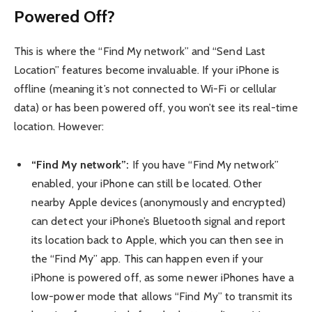
Powered Off?
This is where the “Find My network” and “Send Last
Location” features become invaluable. If your iPhone is
offline (meaning it’s not connected to Wi-Fi or cellular
data) or has been powered off, you won’t see its real-time
location. However:
“Find My network”:
If you have “Find My network”
enabled, your iPhone can still be located. Other
nearby Apple devices (anonymously and encrypted)
can detect your iPhone’s Bluetooth signal and report
its location back to Apple, which you can then see in
the “Find My” app. This can happen even if your
iPhone is powered off, as some newer iPhones have a
low-power mode that allows “Find My” to transmit its