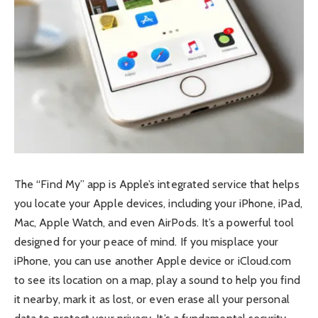
The “Find My” app is Apple’s integrated service that helps
you locate your Apple devices, including your iPhone, iPad,
Mac, Apple Watch, and even AirPods. It’s a powerful tool
designed for your peace of mind. If you misplace your
iPhone, you can use another Apple device or iCloud.com
to see its location on a map, play a sound to help you find
it nearby, mark it as lost, or even erase all your personal