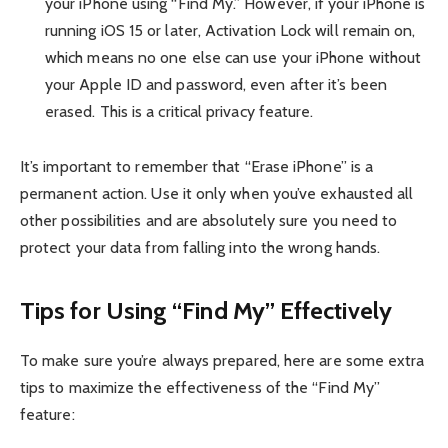
your iPhone using “Find My.” However, if your iPhone is
running iOS 15 or later, Activation Lock will remain on,
which means no one else can use your iPhone without
your Apple ID and password, even after it’s been
erased. This is a critical privacy feature.
It’s important to remember that “Erase iPhone” is a
permanent action. Use it only when you’ve exhausted all
other possibilities and are absolutely sure you need to
protect your data from falling into the wrong hands.
Tips for Using “Find My” Effectively
To make sure you’re always prepared, here are some extra
tips to maximize the effectiveness of the “Find My”
feature: