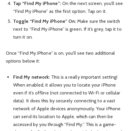
Tap “Find My iPhone”:
On the next screen, you’ll see
“Find My iPhone” as the first option. Tap on it.
Toggle “Find My iPhone” On:
Make sure the switch
next to “Find My iPhone” is green. If it’s grey, tap it to
turn it on.
Once “Find My iPhone” is on, you’ll see two additional
options below it:
Find My network:
This is a really important setting!
When enabled, it allows you to locate your iPhone
even if it’s offline (not connected to Wi-Fi or cellular
data). It does this by securely connecting to a vast
network of Apple devices anonymously. Your iPhone
can send its location to Apple, which can then be
accessed by you through “Find My.” This is a game-