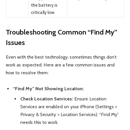
the battery is
critically low.
Troubleshooting Common “Find My”
Issues
Even with the best technology, sometimes things don’t
work as expected. Here are a few common issues and
how to resolve them:
“Find My” Not Showing Location:
Check Location Services:
Ensure Location
Services are enabled on your iPhone (Settings >
Privacy & Security > Location Services). “Find My”
needs this to work.