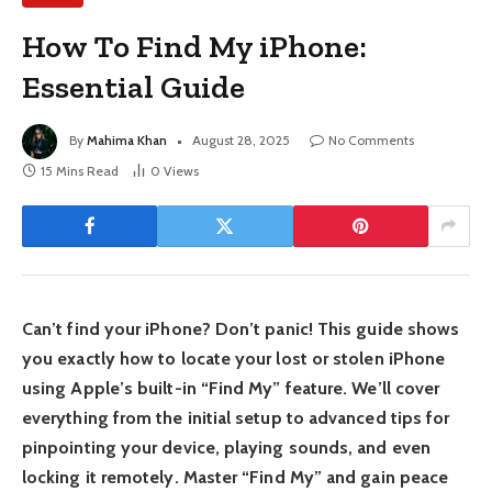
How To Find My iPhone:
Essential Guide
By
Mahima Khan
August 28, 2025
No Comments
15 Mins Read
0
Views
Can’t find your iPhone? Don’t panic! This guide shows
you exactly how to locate your lost or stolen iPhone
using Apple’s built-in “Find My” feature. We’ll cover
everything from the initial setup to advanced tips for
pinpointing your device, playing sounds, and even
locking it remotely. Master “Find My” and gain peace