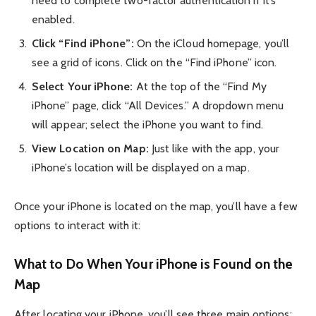
need to complete two-factor authentication if it’s
enabled.
Click “Find iPhone”:
On the iCloud homepage, you’ll
see a grid of icons. Click on the “Find iPhone” icon.
Select Your iPhone:
At the top of the “Find My
iPhone” page, click “All Devices.” A dropdown menu
will appear; select the iPhone you want to find.
View Location on Map:
Just like with the app, your
iPhone’s location will be displayed on a map.
Once your iPhone is located on the map, you’ll have a few
options to interact with it:
What to Do When Your iPhone is Found on the
Map
After locating your iPhone, you’ll see three main options: