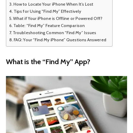
How to Locate Your iPhone When It’s Lost
Tips for Using “Find My” Effectively
What if Your iPhone is Offline or Powered Off?
Table: “Find My” Feature Comparison
Troubleshooting Common “Find My” Issues
FAQ: Your “Find My iPhone” Questions Answered
What is the “Find My” App?