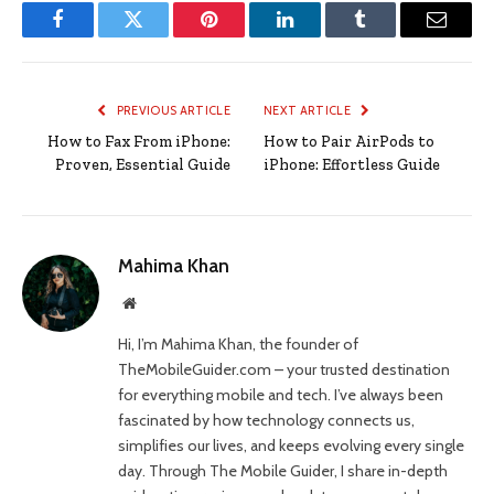
Facebook
Twitter
Pinterest
LinkedIn
Tumblr
Email
PREVIOUS ARTICLE
NEXT ARTICLE
How to Fax From iPhone:
How to Pair AirPods to
Proven, Essential Guide
iPhone: Effortless Guide
Mahima Khan
Website
Hi, I’m Mahima Khan, the founder of
TheMobileGuider.com – your trusted destination
for everything mobile and tech. I’ve always been
fascinated by how technology connects us,
simplifies our lives, and keeps evolving every single
day. Through The Mobile Guider, I share in-depth