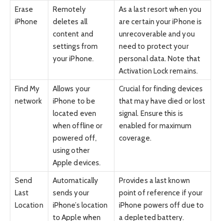
Erase
Remotely
As a last resort when you
iPhone
deletes all
are certain your iPhone is
content and
unrecoverable and you
settings from
need to protect your
your iPhone.
personal data. Note that
Activation Lock remains.
Find My
Allows your
Crucial for finding devices
network
iPhone to be
that may have died or lost
located even
signal. Ensure this is
when offline or
enabled for maximum
powered off,
coverage.
using other
Apple devices.
Send
Automatically
Provides a last known
Last
sends your
point of reference if your
Location
iPhone’s location
iPhone powers off due to
to Apple when
a depleted battery.