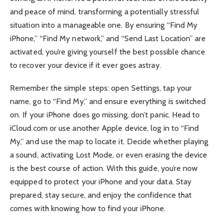
and peace of mind, transforming a potentially stressful
situation into a manageable one. By ensuring “Find My
iPhone,” “Find My network,” and “Send Last Location” are
activated, you’re giving yourself the best possible chance
to recover your device if it ever goes astray.
Remember the simple steps: open Settings, tap your
name, go to “Find My,” and ensure everything is switched
on. If your iPhone does go missing, don’t panic. Head to
iCloud.com or use another Apple device, log in to “Find
My,” and use the map to locate it. Decide whether playing
a sound, activating Lost Mode, or even erasing the device
is the best course of action. With this guide, you’re now
equipped to protect your iPhone and your data. Stay
prepared, stay secure, and enjoy the confidence that
comes with knowing how to find your iPhone.