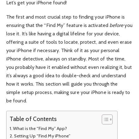
Let’s get your iPhone found!
The first and most crucial step to finding your iPhone is
ensuring that the “Find My” feature is activated
before
you
lose it. It’s like having a digital lifeline for your device,
offering a suite of tools to locate, protect, and even erase
your iPhone if necessary. Think of it as your personal
iPhone detective, always on standby. Most of the time,
you probably have it enabled without even realizing it, but
it’s always a good idea to double-check and understand
how it works. This section will guide you through the
simple setup process, making sure your iPhone is ready to
be found.
Table of Contents
What is the “Find My” App?
Setting Up “Find My iPhone”