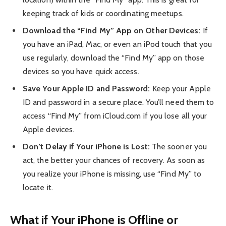
keeping track of kids or coordinating meetups.
Download the “Find My” App on Other Devices:
If
you have an iPad, Mac, or even an iPod touch that you
use regularly, download the “Find My” app on those
devices so you have quick access.
Save Your Apple ID and Password:
Keep your Apple
ID and password in a secure place. You’ll need them to
access “Find My” from iCloud.com if you lose all your
Apple devices.
Don’t Delay if Your iPhone is Lost:
The sooner you
act, the better your chances of recovery. As soon as
you realize your iPhone is missing, use “Find My” to
locate it.
What if Your iPhone is Offline or