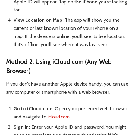
Apple ID will appear. Tap on the iPhone you’re looking
for.
View Location on Map:
The app will show you the
current or last known location of your iPhone on a
map. If the device is online, you’ll see its live location.
If it’s offline, you’ll see where it was last seen.
Method 2: Using iCloud.com (Any Web
Browser)
If you don’t have another Apple device handy, you can use
any computer or smartphone with a web browser.
Go to iCloud.com:
Open your preferred web browser
and navigate to
icloud.com
.
Sign In:
Enter your Apple ID and password. You might