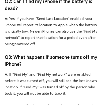
Q2: Can I find my iPhone if the battery is
dead?
A:
Yes, if you have “Send Last Location” enabled, your
iPhone will report its location to Apple when the battery
is critically low. Newer iPhones can also use the “Find My
network” to report their location for a period even after
being powered off.
Q3: What happens if someone turns off my
iPhone?
A:
If “Find My” and “Find My network” were enabled
before it was turned off, you will still see the last known
location. If “Find My” was turned off by the person who
took it, you will not be able to track it.