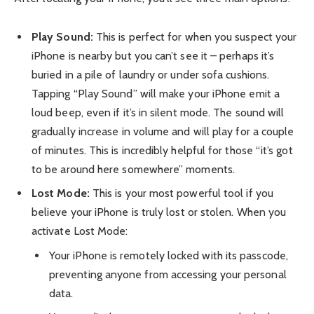
Play Sound:
This is perfect for when you suspect your
iPhone is nearby but you can’t see it – perhaps it’s
buried in a pile of laundry or under sofa cushions.
Tapping “Play Sound” will make your iPhone emit a
loud beep, even if it’s in silent mode. The sound will
gradually increase in volume and will play for a couple
of minutes. This is incredibly helpful for those “it’s got
to be around here somewhere” moments.
Lost Mode:
This is your most powerful tool if you
believe your iPhone is truly lost or stolen. When you
activate Lost Mode:
Your iPhone is remotely locked with its passcode,
preventing anyone from accessing your personal
data.