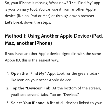
So, your iPhone is missing. What now? The “Find My” app
is your primary tool. You can use it from another Apple
device (like an iPad or Mac) or through a web browser.
Let’s break down the steps:
Method 1: Using Another Apple Device (iPad,
Mac, another iPhone)
If you have another Apple device signed in with the same
Apple ID, this is the easiest way.
Open the “Find My” App:
Look for the green radar-
like icon on your other Apple device.
Tap the “Devices” Tab:
At the bottom of the screen,
you’ll see several tabs. Tap on “Devices.”
Select Your iPhone:
A list of all devices linked to your