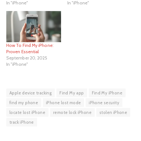
In "iPhone"
In "iPhone"
How To Find My iPhone:
Proven Essential
September 20, 2025
In "iPhone"
Apple device tracking
Find My app
Find My iPhone
find my phone
iPhone lost mode
iPhone security
locate lost iPhone
remote lock iPhone
stolen iPhone
track iPhone