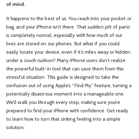
of mind.
It happens to the best of us. You reach into your pocket or
bag, and your iPhone isn’t there. That sudden jolt of panic
is completely normal, especially with how much of our
lives are stored on our phones. But what if you could
easily locate your device, even if it’s miles away or hidden
under a couch cushion? Many iPhone users don’t realize
the powerful built-in tool that can save them from this
stressful situation. This guide is designed to take the
confusion out of using Apple’s “Find My” feature, turning a
potentially disastrous moment into a manageable one.
We’ll walk you through every step, making sure you’re
prepared to find your iPhone with confidence. Get ready
to learn how to turn that sinking feeling into a simple
solution.