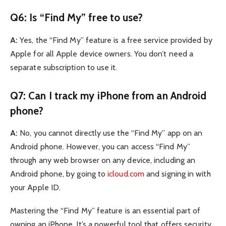
Q6: Is “Find My” free to use?
A:
Yes, the “Find My” feature is a free service provided by
Apple for all Apple device owners. You don’t need a
separate subscription to use it.
Q7: Can I track my iPhone from an Android
phone?
A:
No, you cannot directly use the “Find My” app on an
Android phone. However, you can access “Find My”
through any web browser on any device, including an
Android phone, by going to
icloud.com
and signing in with
your Apple ID.
Mastering the “Find My” feature is an essential part of
owning an iPhone. It’s a powerful tool that offers security