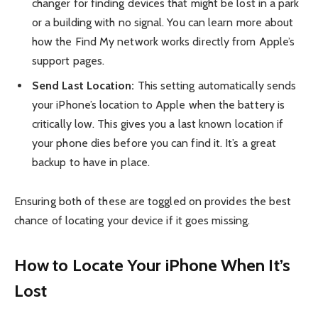
changer for finding devices that might be lost in a park
or a building with no signal. You can learn more about
how the Find My network works directly from Apple’s
support pages.
Send Last Location:
This setting automatically sends
your iPhone’s location to Apple when the battery is
critically low. This gives you a last known location if
your phone dies before you can find it. It’s a great
backup to have in place.
Ensuring both of these are toggled on provides the best
chance of locating your device if it goes missing.
How to Locate Your iPhone When It’s
Lost