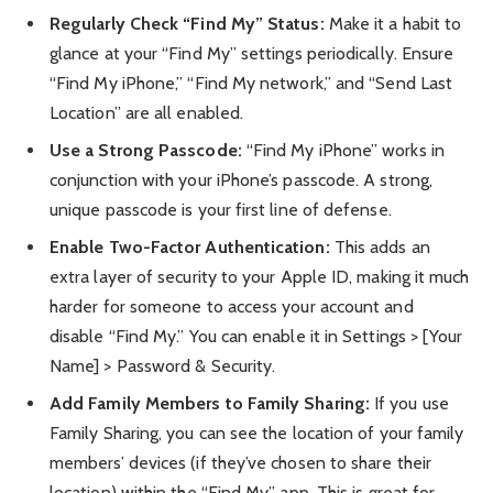
Regularly Check “Find My” Status:
Make it a habit to
glance at your “Find My” settings periodically. Ensure
“Find My iPhone,” “Find My network,” and “Send Last
Location” are all enabled.
Use a Strong Passcode:
“Find My iPhone” works in
conjunction with your iPhone’s passcode. A strong,
unique passcode is your first line of defense.
Enable Two-Factor Authentication:
This adds an
extra layer of security to your Apple ID, making it much
harder for someone to access your account and
disable “Find My.” You can enable it in Settings > [Your
Name] > Password & Security.
Add Family Members to Family Sharing:
If you use
Family Sharing, you can see the location of your family
members’ devices (if they’ve chosen to share their
location) within the “Find My” app. This is great for