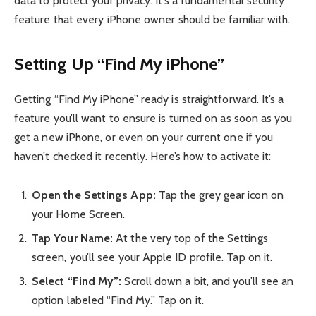
data to protect your privacy. It’s a fundamental security
feature that every iPhone owner should be familiar with.
Setting Up “Find My iPhone”
Getting “Find My iPhone” ready is straightforward. It’s a
feature you’ll want to ensure is turned on as soon as you
get a new iPhone, or even on your current one if you
haven’t checked it recently. Here’s how to activate it:
Open the Settings App:
Tap the grey gear icon on
your Home Screen.
Tap Your Name:
At the very top of the Settings
screen, you’ll see your Apple ID profile. Tap on it.
Select “Find My”:
Scroll down a bit, and you’ll see an
option labeled “Find My.” Tap on it.