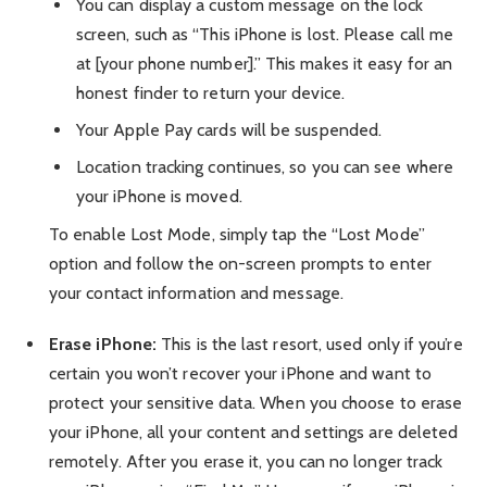
You can display a custom message on the lock
screen, such as “This iPhone is lost. Please call me
at [your phone number].” This makes it easy for an
honest finder to return your device.
Your Apple Pay cards will be suspended.
Location tracking continues, so you can see where
your iPhone is moved.
To enable Lost Mode, simply tap the “Lost Mode”
option and follow the on-screen prompts to enter
your contact information and message.
Erase iPhone:
This is the last resort, used only if you’re
certain you won’t recover your iPhone and want to
protect your sensitive data. When you choose to erase
your iPhone, all your content and settings are deleted
remotely. After you erase it, you can no longer track