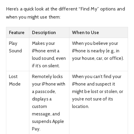
Here’s a quick look at the different “Find My” options and
when you might use them:
Feature
Description
When to Use
Play
Makes your
When you believe your
Sound
iPhone emit a
iPhone is nearby (e.g., in
loud sound, even
your house, car, or office).
if it’s on silent.
Lost
Remotely locks
When you can’t find your
Mode
your iPhone with
iPhone and suspect it
a passcode,
might be lost or stolen, or
displays a
you’re not sure of its
custom
location.
message, and
suspends Apple
Pay.