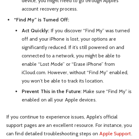
device, you might need to go through Apple’s
account recovery process.
“Find My” is Turned Off:
Act Quickly:
If you discover “Find My” was turned
off and your iPhone is lost, your options are
significantly reduced. If it’s still powered on and
connected to a network, you might be able to
enable “Lost Mode” or “Erase iPhone” from
iCloud.com. However, without “Find My” enabled,
you won’t be able to track its location.
Prevent This in the Future:
Make sure “Find My” is
enabled on all your Apple devices.
If you continue to experience issues, Apple’s official
support pages are an excellent resource. For instance, you
can find detailed troubleshooting steps on
Apple Support
.