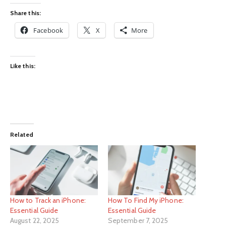
Share this:
Facebook
X
More
Like this:
Related
How to Track an iPhone:
How To Find My iPhone:
Essential Guide
Essential Guide
August 22, 2025
September 7, 2025