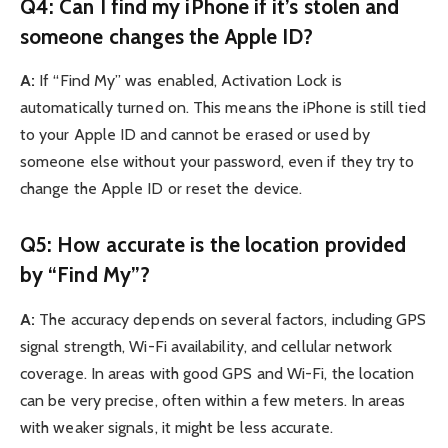
Q4: Can I find my iPhone if it’s stolen and
someone changes the Apple ID?
A:
If “Find My” was enabled, Activation Lock is
automatically turned on. This means the iPhone is still tied
to your Apple ID and cannot be erased or used by
someone else without your password, even if they try to
change the Apple ID or reset the device.
Q5: How accurate is the location provided
by “Find My”?
A:
The accuracy depends on several factors, including GPS
signal strength, Wi-Fi availability, and cellular network
coverage. In areas with good GPS and Wi-Fi, the location
can be very precise, often within a few meters. In areas
with weaker signals, it might be less accurate.