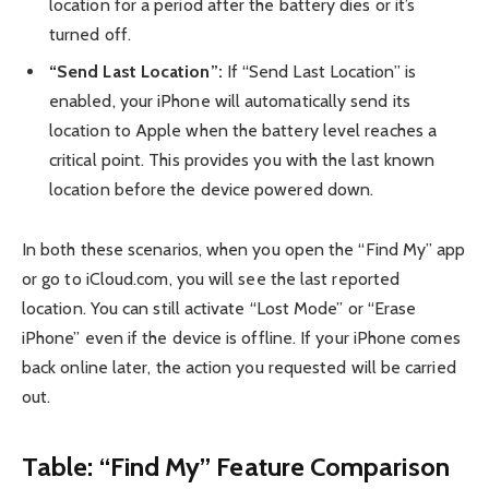
location for a period after the battery dies or it’s
turned off.
“Send Last Location”:
If “Send Last Location” is
enabled, your iPhone will automatically send its
location to Apple when the battery level reaches a
critical point. This provides you with the last known
location before the device powered down.
In both these scenarios, when you open the “Find My” app
or go to iCloud.com, you will see the last reported
location. You can still activate “Lost Mode” or “Erase
iPhone” even if the device is offline. If your iPhone comes
back online later, the action you requested will be carried
out.
Table: “Find My” Feature Comparison