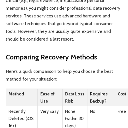
critical (e.g., legal evidence, irreplaceable personal
memories), you might consider professional data recovery
services. These services use advanced hardware and
software techniques that go beyond typical consumer
tools. However, they are usually quite expensive and
should be considered a last resort.
Comparing Recovery Methods
Here’s a quick comparison to help you choose the best
method for your situation:
Method
Ease of
Data Loss
Requires
Cost
Use
Risk
Backup?
Recently
Very Easy
None
No
Free
Deleted (iOS
(within 30
16+)
days)