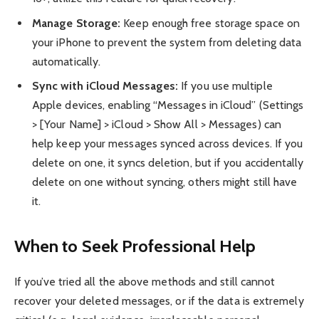
Manage Storage:
Keep enough free storage space on
your iPhone to prevent the system from deleting data
automatically.
Sync with iCloud Messages:
If you use multiple
Apple devices, enabling “Messages in iCloud” (Settings
> [Your Name] > iCloud > Show All > Messages) can
help keep your messages synced across devices. If you
delete on one, it syncs deletion, but if you accidentally
delete on one without syncing, others might still have
it.
When to Seek Professional Help
If you’ve tried all the above methods and still cannot
recover your deleted messages, or if the data is extremely