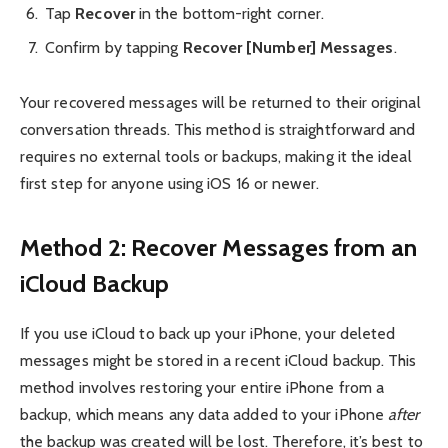
Tap
Recover
in the bottom-right corner.
Confirm by tapping
Recover [Number] Messages
.
Your recovered messages will be returned to their original
conversation threads. This method is straightforward and
requires no external tools or backups, making it the ideal
first step for anyone using iOS 16 or newer.
Method 2: Recover Messages from an
iCloud Backup
If you use iCloud to back up your iPhone, your deleted
messages might be stored in a recent iCloud backup. This
method involves restoring your entire iPhone from a
backup, which means any data added to your iPhone
after
the backup was created will be lost. Therefore, it’s best to