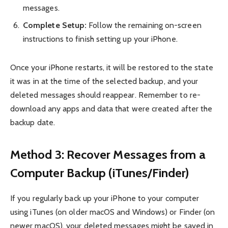
messages.
Complete Setup:
Follow the remaining on-screen
instructions to finish setting up your iPhone.
Once your iPhone restarts, it will be restored to the state
it was in at the time of the selected backup, and your
deleted messages should reappear. Remember to re-
download any apps and data that were created after the
backup date.
Method 3: Recover Messages from a
Computer Backup (iTunes/Finder)
If you regularly back up your iPhone to your computer
using iTunes (on older macOS and Windows) or Finder (on
newer macOS), your deleted messages might be saved in