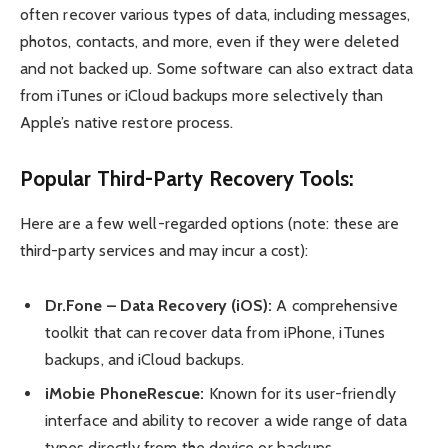
often recover various types of data, including messages,
photos, contacts, and more, even if they were deleted
and not backed up. Some software can also extract data
from iTunes or iCloud backups more selectively than
Apple’s native restore process.
Popular Third-Party Recovery Tools:
Here are a few well-regarded options (note: these are
third-party services and may incur a cost):
Dr.Fone – Data Recovery (iOS):
A comprehensive
toolkit that can recover data from iPhone, iTunes
backups, and iCloud backups.
iMobie PhoneRescue:
Known for its user-friendly
interface and ability to recover a wide range of data
types directly from the device or backups.