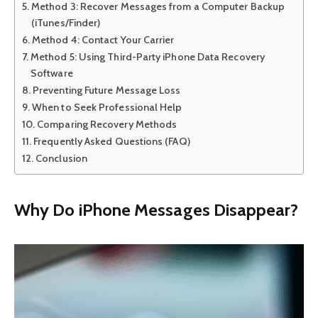
Method 3: Recover Messages from a Computer Backup
(iTunes/Finder)
Method 4: Contact Your Carrier
Method 5: Using Third-Party iPhone Data Recovery
Software
Preventing Future Message Loss
When to Seek Professional Help
Comparing Recovery Methods
Frequently Asked Questions (FAQ)
Conclusion
Why Do iPhone Messages Disappear?