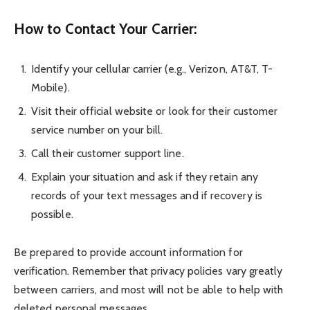
How to Contact Your Carrier:
Identify your cellular carrier (e.g., Verizon, AT&T, T-
Mobile).
Visit their official website or look for their customer
service number on your bill.
Call their customer support line.
Explain your situation and ask if they retain any
records of your text messages and if recovery is
possible.
Be prepared to provide account information for
verification. Remember that privacy policies vary greatly
between carriers, and most will not be able to help with
deleted personal messages.