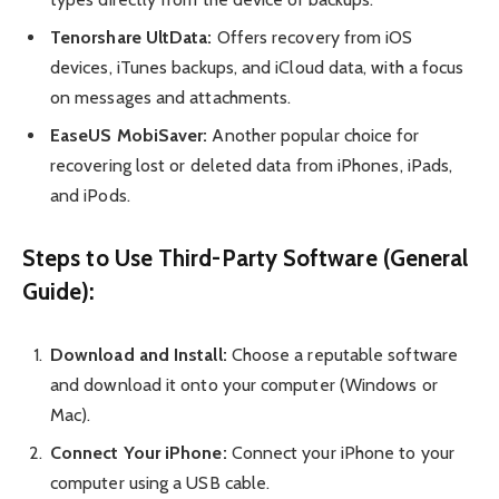
Tenorshare UltData:
Offers recovery from iOS
devices, iTunes backups, and iCloud data, with a focus
on messages and attachments.
EaseUS MobiSaver:
Another popular choice for
recovering lost or deleted data from iPhones, iPads,
and iPods.
Steps to Use Third-Party Software (General
Guide):
Download and Install:
Choose a reputable software
and download it onto your computer (Windows or
Mac).
Connect Your iPhone:
Connect your iPhone to your
computer using a USB cable.