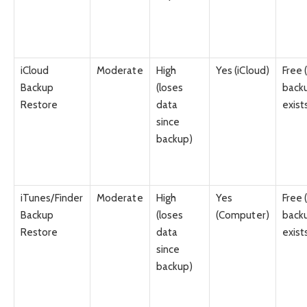
iCloud
Moderate
High
Yes (iCloud)
Free (
Backup
(loses
back
Restore
data
exist
since
backup)
iTunes/Finder
Moderate
High
Yes
Free (
Backup
(loses
(Computer)
back
Restore
data
exist
since
backup)