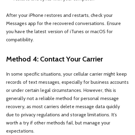
After your iPhone restores and restarts, check your
Messages app for the recovered conversations. Ensure
you have the latest version of iTunes or macOS for
compatibility.
Method 4: Contact Your Carrier
In some specific situations, your cellular carrier might keep
records of text messages, especially for business accounts
or under certain legal circumstances. However, this is
generally not a reliable method for personal message
recovery, as most carriers delete message data quickly
due to privacy regulations and storage limitations. It’s
worth a try if other methods fail, but manage your
expectations.