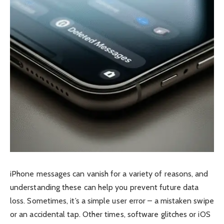
iPhone messages can vanish for a variety of reasons, and
understanding these can help you prevent future data
loss. Sometimes, it’s a simple user error – a mistaken swipe
or an accidental tap. Other times, software glitches or iOS