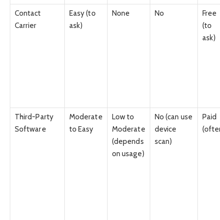
Contact
Easy (to
None
No
Free
Carrier
ask)
(to
ask)
Third-Party
Moderate
Low to
No (can use
Paid
Software
to Easy
Moderate
device
(ofte
(depends
scan)
on usage)