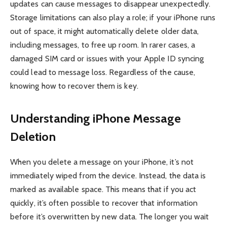
updates can cause messages to disappear unexpectedly.
Storage limitations can also play a role; if your iPhone runs
out of space, it might automatically delete older data,
including messages, to free up room. In rarer cases, a
damaged SIM card or issues with your Apple ID syncing
could lead to message loss. Regardless of the cause,
knowing how to recover them is key.
Understanding iPhone Message
Deletion
When you delete a message on your iPhone, it’s not
immediately wiped from the device. Instead, the data is
marked as available space. This means that if you act
quickly, it’s often possible to recover that information
before it’s overwritten by new data. The longer you wait