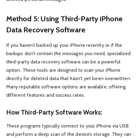
Method 5: Using Third-Party iPhone
Data Recovery Software
If you haven’t backed up your iPhone recently or if the
backups don’t contain the messages you need, specialized
third-party data recovery software can be a powerful
option. These tools are designed to scan your iPhone
directly for deleted data that hasn’t yet been overwritten.
Many reputable software options are available, offering
different features and success rates.
How Third-Party Software Works:
These programs typically connect to your iPhone via USB
and perform a deep scan of the device’s storage. They can