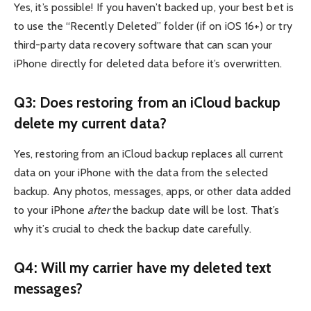
Yes, it’s possible! If you haven’t backed up, your best bet is
to use the “Recently Deleted” folder (if on iOS 16+) or try
third-party data recovery software that can scan your
iPhone directly for deleted data before it’s overwritten.
Q3: Does restoring from an iCloud backup
delete my current data?
Yes, restoring from an iCloud backup replaces all current
data on your iPhone with the data from the selected
backup. Any photos, messages, apps, or other data added
to your iPhone
after
the backup date will be lost. That’s
why it’s crucial to check the backup date carefully.
Q4: Will my carrier have my deleted text
messages?