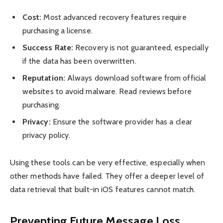
Cost:
Most advanced recovery features require
purchasing a license.
Success Rate:
Recovery is not guaranteed, especially
if the data has been overwritten.
Reputation:
Always download software from official
websites to avoid malware. Read reviews before
purchasing.
Privacy:
Ensure the software provider has a clear
privacy policy.
Using these tools can be very effective, especially when
other methods have failed. They offer a deeper level of
data retrieval that built-in iOS features cannot match.
Preventing Future Message Loss