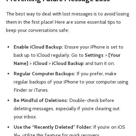
The best way to deal with lost messages is to avoid losing
them in the first place! Here are some essential tips to
keep your conversations safe:
Enable iCloud Backup:
Ensure your iPhone is set to
back up to iCloud regularly. Go to
Settings
>
[Your
Name]
>
iCloud
>
iCloud Backup
and turn it on.
Regular Computer Backups:
If you prefer, make
regular backups of your iPhone to your computer using
Finder or iTunes.
Be Mindful of Deletions:
Double-check before
deleting messages, especially if you’re clearing out
your inbox.
Use the “Recently Deleted” Folder:
If you’re on iOS
16+, utilize this feature for quick recovery.