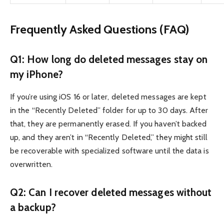
Frequently Asked Questions (FAQ)
Q1: How long do deleted messages stay on
my iPhone?
If you’re using iOS 16 or later, deleted messages are kept
in the “Recently Deleted” folder for up to 30 days. After
that, they are permanently erased. If you haven’t backed
up, and they aren’t in “Recently Deleted,” they might still
be recoverable with specialized software until the data is
overwritten.
Q2: Can I recover deleted messages without
a backup?