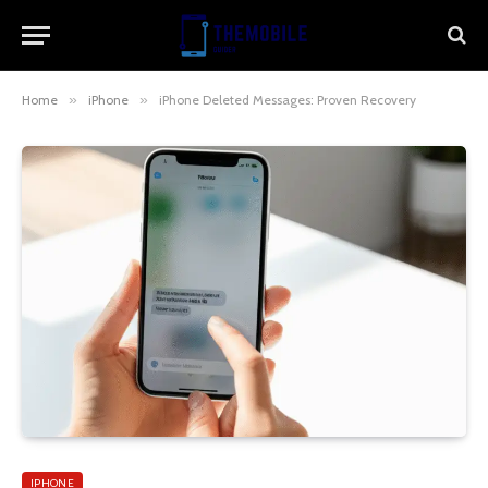
Home
»
iPhone
»
iPhone Deleted Messages: Proven Recovery
IPHONE