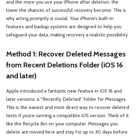
and the more you use your iPhone after deletion, the
lower the chances of successful recovery become. This is
why acting promptly is crucial. Your iPhone’s built-in
features and backup systems are designed to help you
safeguard your data, making recovery a realistic possibility.
Method 1: Recover Deleted Messages
from Recent Deletions Folder (iOS 16
and later)
Apple introduced a fantastic new feature in iOS 16 and
later versions: a “Recently Deleted” folder for Messages.
This is the easiest and most direct way to recover deleted
texts if you’re running a compatible iOS version. Think of it
like the Recycle Bin on your computer. Messages you
delete are moved here and stay for up to 30 days before