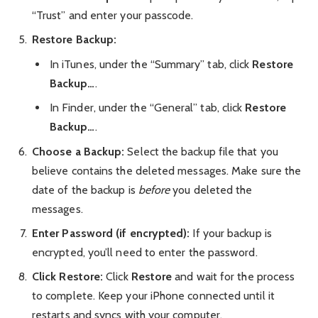
“Trust” and enter your passcode.
Restore Backup:
In iTunes, under the “Summary” tab, click
Restore
Backup…
.
In Finder, under the “General” tab, click
Restore
Backup…
.
Choose a Backup:
Select the backup file that you
believe contains the deleted messages. Make sure the
date of the backup is
before
you deleted the
messages.
Enter Password (if encrypted):
If your backup is
encrypted, you’ll need to enter the password.
Click Restore:
Click
Restore
and wait for the process
to complete. Keep your iPhone connected until it
restarts and syncs with your computer.