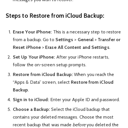
Steps to Restore from iCloud Backup:
Erase Your iPhone:
This is a necessary step to restore
from a backup. Go to
Settings
>
General
>
Transfer or
Reset iPhone
>
Erase All Content and Settings
.
Set Up Your iPhone:
After your iPhone restarts,
follow the on-screen setup prompts.
Restore from iCloud Backup:
When you reach the
“Apps & Data” screen, select
Restore from iCloud
Backup
.
Sign in to iCloud:
Enter your Apple ID and password.
Choose a Backup:
Select the iCloud backup that
contains your deleted messages. Choose the most
recent backup that was made
before
you deleted the