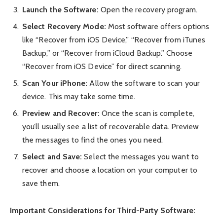
Launch the Software:
Open the recovery program.
Select Recovery Mode:
Most software offers options
like “Recover from iOS Device,” “Recover from iTunes
Backup,” or “Recover from iCloud Backup.” Choose
“Recover from iOS Device” for direct scanning.
Scan Your iPhone:
Allow the software to scan your
device. This may take some time.
Preview and Recover:
Once the scan is complete,
you’ll usually see a list of recoverable data. Preview
the messages to find the ones you need.
Select and Save:
Select the messages you want to
recover and choose a location on your computer to
save them.
Important Considerations for Third-Party Software: