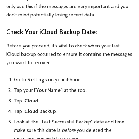
only use this if the messages are very important and you
don’t mind potentially losing recent data.
Check Your iCloud Backup Date:
Before you proceed, it’s vital to check when your last
iCloud backup occurred to ensure it contains the messages
you want to recover.
Go to
Settings
on your iPhone.
Tap your
[Your Name]
at the top.
Tap
iCloud
.
Tap
iCloud Backup
.
Look at the “Last Successful Backup” date and time.
Make sure this date is
before
you deleted the
messages you wish to recover.