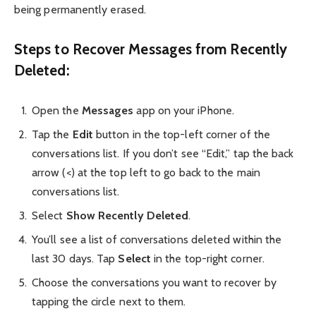
being permanently erased.
Steps to Recover Messages from Recently
Deleted:
Open the
Messages
app on your iPhone.
Tap the
Edit
button in the top-left corner of the
conversations list. If you don’t see “Edit,” tap the back
arrow (<) at the top left to go back to the main
conversations list.
Select
Show Recently Deleted
.
You’ll see a list of conversations deleted within the
last 30 days. Tap
Select
in the top-right corner.
Choose the conversations you want to recover by
tapping the circle next to them.