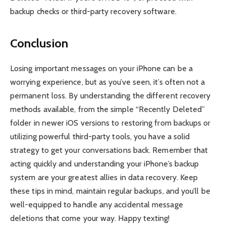
backup checks or third-party recovery software.
Conclusion
Losing important messages on your iPhone can be a
worrying experience, but as you’ve seen, it’s often not a
permanent loss. By understanding the different recovery
methods available, from the simple “Recently Deleted”
folder in newer iOS versions to restoring from backups or
utilizing powerful third-party tools, you have a solid
strategy to get your conversations back. Remember that
acting quickly and understanding your iPhone’s backup
system are your greatest allies in data recovery. Keep
these tips in mind, maintain regular backups, and you’ll be
well-equipped to handle any accidental message
deletions that come your way. Happy texting!