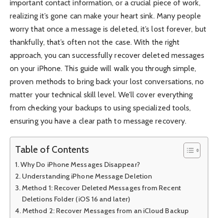
important contact information, or a crucial piece of work,
realizing it’s gone can make your heart sink. Many people
worry that once a message is deleted, it’s lost forever, but
thankfully, that’s often not the case. With the right
approach, you can successfully recover deleted messages
on your iPhone. This guide will walk you through simple,
proven methods to bring back your lost conversations, no
matter your technical skill level. We’ll cover everything
from checking your backups to using specialized tools,
ensuring you have a clear path to message recovery.
Table of Contents
Why Do iPhone Messages Disappear?
Understanding iPhone Message Deletion
Method 1: Recover Deleted Messages from Recent
Deletions Folder (iOS 16 and later)
Method 2: Recover Messages from an iCloud Backup