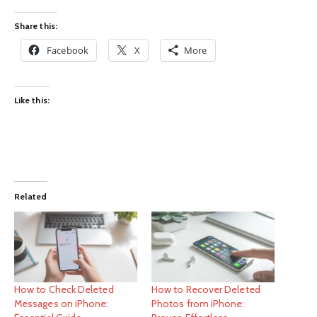
Share this:
Facebook
X
More
Like this:
Related
How to Check Deleted
How to Recover Deleted
Messages on iPhone:
Photos from iPhone: