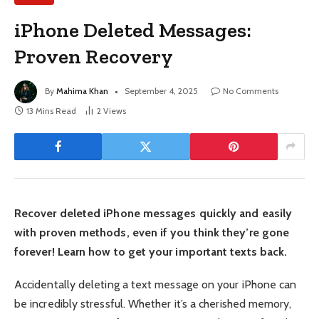
iPhone Deleted Messages:
Proven Recovery
By
Mahima Khan
September 4, 2025
No Comments
13 Mins Read
2
Views
Recover deleted iPhone messages quickly and easily
with proven methods, even if you think they’re gone
forever! Learn how to get your important texts back.
Accidentally deleting a text message on your iPhone can
be incredibly stressful. Whether it’s a cherished memory,