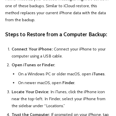
one of these backups. Similar to iCloud restore, this
method replaces your current iPhone data with the data
from the backup.
Steps to Restore from a Computer Backup:
Connect Your iPhone:
Connect your iPhone to your
computer using a USB cable.
Open iTunes or Finder:
On a Windows PC or older macOS, open
iTunes
.
On newer macOS, open
Finder
.
Locate Your Device:
In iTunes, click the iPhone icon
near the top-left. In Finder, select your iPhone from
the sidebar under “Locations.”
Trust the Computer:
If prompted on your iPhone, tap