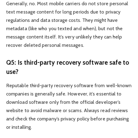
Generally, no. Most mobile carriers do not store personal
text message content for long periods due to privacy
regulations and data storage costs. They might have
metadata (like who you texted and when), but not the
message content itself. It’s very unlikely they can help
recover deleted personal messages.
Q5: Is third-party recovery software safe to
use?
Reputable third-party recovery software from well-known
companies is generally safe. However, it’s essential to
download software only from the official developer’s
website to avoid malware or scams. Always read reviews
and check the company’s privacy policy before purchasing
or installing.