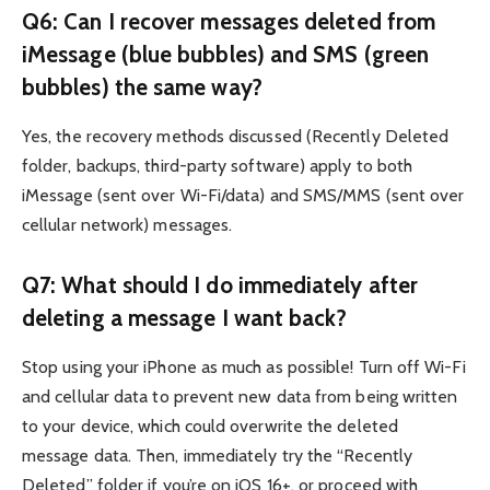
Q6: Can I recover messages deleted from
iMessage (blue bubbles) and SMS (green
bubbles) the same way?
Yes, the recovery methods discussed (Recently Deleted
folder, backups, third-party software) apply to both
iMessage (sent over Wi-Fi/data) and SMS/MMS (sent over
cellular network) messages.
Q7: What should I do immediately after
deleting a message I want back?
Stop using your iPhone as much as possible! Turn off Wi-Fi
and cellular data to prevent new data from being written
to your device, which could overwrite the deleted
message data. Then, immediately try the “Recently
Deleted” folder if you’re on iOS 16+, or proceed with