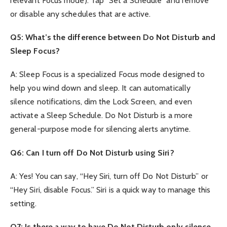
relevant Focus mode). Tap “Set a Schedule” and remove
or disable any schedules that are active.
Q5: What’s the difference between Do Not Disturb and
Sleep Focus?
A: Sleep Focus is a specialized Focus mode designed to
help you wind down and sleep. It can automatically
silence notifications, dim the Lock Screen, and even
activate a Sleep Schedule. Do Not Disturb is a more
general-purpose mode for silencing alerts anytime.
Q6: Can I turn off Do Not Disturb using Siri?
A: Yes! You can say, “Hey Siri, turn off Do Not Disturb” or
“Hey Siri, disable Focus.” Siri is a quick way to manage this
setting.
Q7: Is there a way to have Do Not Disturb only silence