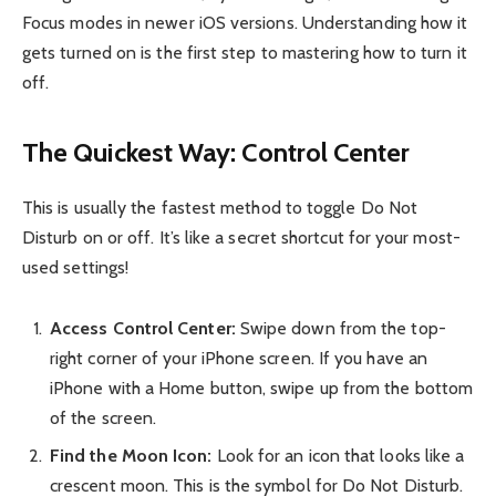
Focus modes in newer iOS versions. Understanding how it
gets turned on is the first step to mastering how to turn it
off.
The Quickest Way: Control Center
This is usually the fastest method to toggle Do Not
Disturb on or off. It’s like a secret shortcut for your most-
used settings!
Access Control Center:
Swipe down from the top-
right corner of your iPhone screen. If you have an
iPhone with a Home button, swipe up from the bottom
of the screen.
Find the Moon Icon:
Look for an icon that looks like a
crescent moon. This is the symbol for Do Not Disturb.