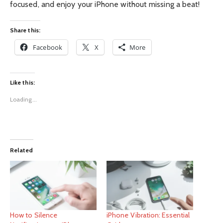
focused, and enjoy your iPhone without missing a beat!
Share this:
Facebook
X
More
Like this:
Loading...
Related
How to Silence
iPhone Vibration: Essential