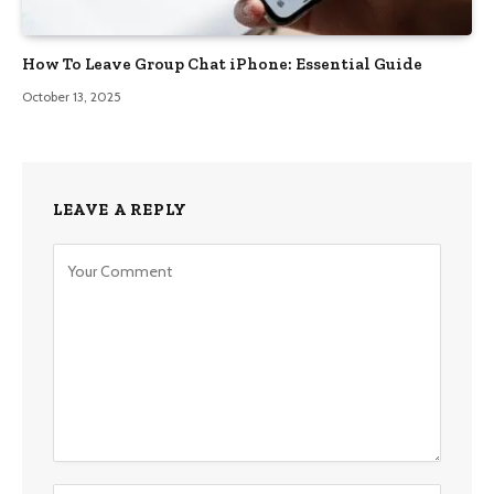
How To Leave Group Chat iPhone: Essential Guide
October 13, 2025
LEAVE A REPLY