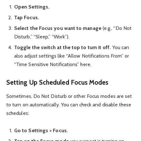
Open Settings.
Tap Focus.
Select the Focus you want to manage
(e.g., “Do Not
Disturb,” “Sleep,” “Work”).
Toggle the switch at the top to turn it off.
You can
also adjust settings like “Allow Notifications From” or
“Time Sensitive Notifications” here.
Setting Up Scheduled Focus Modes
Sometimes, Do Not Disturb or other Focus modes are set
to turn on automatically. You can check and disable these
schedules:
Go to Settings > Focus.