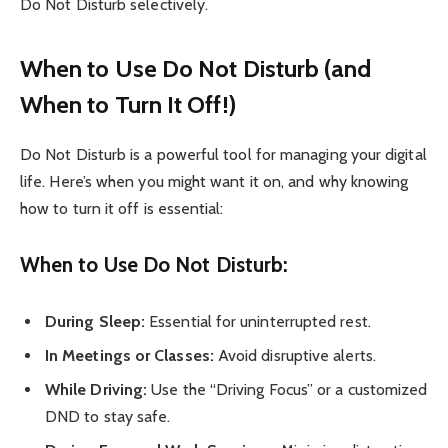
Do Not Disturb selectively.
When to Use Do Not Disturb (and
When to Turn It Off!)
Do Not Disturb is a powerful tool for managing your digital
life. Here’s when you might want it on, and why knowing
how to turn it off is essential:
When to Use Do Not Disturb:
During Sleep:
Essential for uninterrupted rest.
In Meetings or Classes:
Avoid disruptive alerts.
While Driving:
Use the “Driving Focus” or a customized
DND to stay safe.