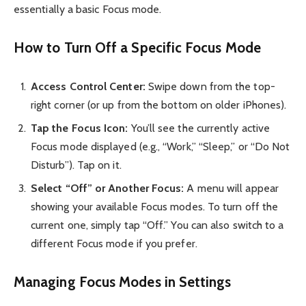
essentially a basic Focus mode.
How to Turn Off a Specific Focus Mode
Access Control Center:
Swipe down from the top-
right corner (or up from the bottom on older iPhones).
Tap the Focus Icon:
You’ll see the currently active
Focus mode displayed (e.g., “Work,” “Sleep,” or “Do Not
Disturb”). Tap on it.
Select “Off” or Another Focus:
A menu will appear
showing your available Focus modes. To turn off the
current one, simply tap “Off.” You can also switch to a
different Focus mode if you prefer.
Managing Focus Modes in Settings