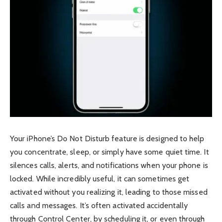
Your iPhone’s Do Not Disturb feature is designed to help
you concentrate, sleep, or simply have some quiet time. It
silences calls, alerts, and notifications when your phone is
locked. While incredibly useful, it can sometimes get
activated without you realizing it, leading to those missed
calls and messages. It’s often activated accidentally
through Control Center, by scheduling it, or even through