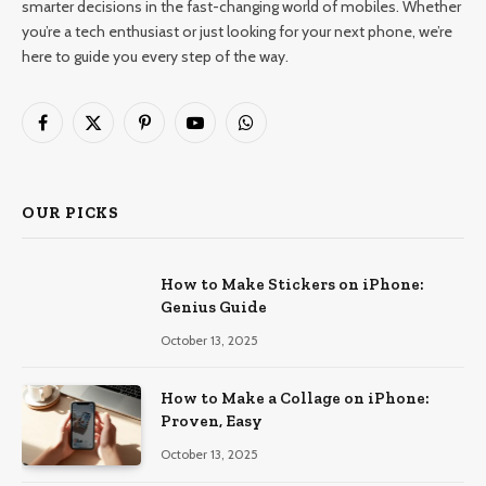
smarter decisions in the fast-changing world of mobiles. Whether
you’re a tech enthusiast or just looking for your next phone, we’re
here to guide you every step of the way.
Facebook
X
Pinterest
YouTube
WhatsApp
(Twitter)
OUR PICKS
How to Make Stickers on iPhone:
Genius Guide
October 13, 2025
How to Make a Collage on iPhone:
Proven, Easy
October 13, 2025