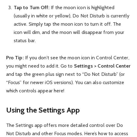
Tap to Turn Off:
If the moon icon is highlighted
(usually in white or yellow), Do Not Disturb is currently
active. Simply tap the moon icon to turn it off. The
icon will dim, and the moon will disappear from your
status bar.
Pro Tip:
If you don’t see the moon icon in Control Center,
you might need to add it. Go to
Settings > Control Center
and tap the green plus sign next to “Do Not Disturb” (or
“Focus” for newer iOS versions). You can also customize
which controls appear here!
Using the Settings App
The Settings app offers more detailed control over Do
Not Disturb and other Focus modes. Here’s how to access