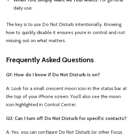
daily use.
The key is to use Do Not Disturb intentionally. Knowing
how to quickly disable it ensures you’re in control and not
missing out on what matters.
Frequently Asked Questions
Q1: How do I know if Do Not Disturb is on?
A: Look for a small crescent moon icon in the status bar at
the top of your iPhone screen. You’ll also see the moon
icon highlighted in Control Center.
Q2: Can I turn off Do Not Disturb for specific contacts?
A: Yes, you can configure Do Not Disturb (or other Focus