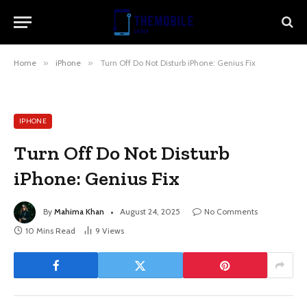
Home
»
iPhone
»
Turn Off Do Not Disturb iPhone: Genius Fix
IPHONE
Turn Off Do Not Disturb
iPhone: Genius Fix
By
Mahima Khan
August 24, 2025
No Comments
10 Mins Read
9
Views