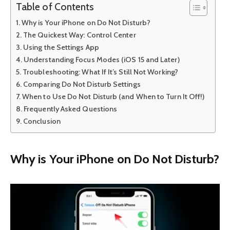
Table of Contents
Why is Your iPhone on Do Not Disturb?
The Quickest Way: Control Center
Using the Settings App
Understanding Focus Modes (iOS 15 and Later)
Troubleshooting: What If It’s Still Not Working?
Comparing Do Not Disturb Settings
When to Use Do Not Disturb (and When to Turn It Off!)
Frequently Asked Questions
Conclusion
Why is Your iPhone on Do Not Disturb?