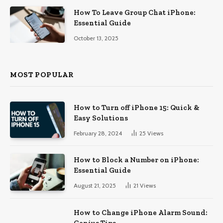
How To Leave Group Chat iPhone:
Essential Guide
October 13, 2025
MOST POPULAR
How to Turn off iPhone 15: Quick &
Easy Solutions
February 28, 2024
25
Views
How to Block a Number on iPhone:
Essential Guide
August 21, 2025
21
Views
How to Change iPhone Alarm Sound:
Genius Tips