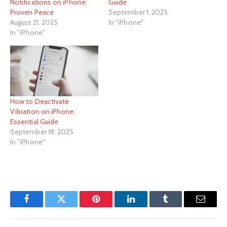
Notifications on iPhone:
Guide
Proven Peace
September 1, 2025
August 21, 2025
In "iPhone"
In "iPhone"
How to Deactivate
Vibration on iPhone:
Essential Guide
September 18, 2025
In "iPhone"
Facebook
Twitter
Pinterest
LinkedIn
Tumblr
Email