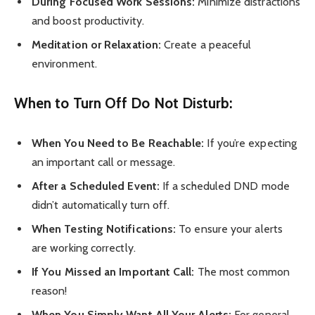
During Focused Work Sessions:
Minimize distractions
and boost productivity.
Meditation or Relaxation:
Create a peaceful
environment.
When to Turn Off Do Not Disturb:
When You Need to Be Reachable:
If you’re expecting
an important call or message.
After a Scheduled Event:
If a scheduled DND mode
didn’t automatically turn off.
When Testing Notifications:
To ensure your alerts
are working correctly.
If You Missed an Important Call:
The most common
reason!
When You Simply Want All Your Alerts:
For general