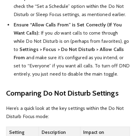
check the “Set a Schedule” option within the Do Not
Disturb or Sleep Focus settings, as mentioned earlier.
Ensure “Allow Calls From” is Set Correctly (If You
Want Calls):
If you
do
want calls to come through
while Do Not Disturb is on (perhaps from favorites), go
to
Settings > Focus > Do Not Disturb > Allow Calls
From
and make sure it’s configured as you intend, or
set to “Everyone” if you want all calls. To turn off DND
entirely, you just need to disable the main toggle.
Comparing Do Not Disturb Settings
Here’s a quick look at the key settings within the Do Not
Disturb Focus mode:
Setting
Description
Impact on