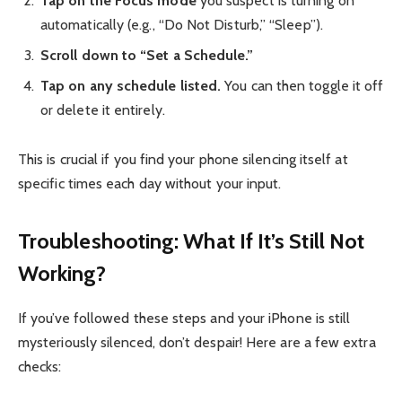
Tap on the Focus mode
you suspect is turning on
automatically (e.g., “Do Not Disturb,” “Sleep”).
Scroll down to “Set a Schedule.”
Tap on any schedule listed.
You can then toggle it off
or delete it entirely.
This is crucial if you find your phone silencing itself at
specific times each day without your input.
Troubleshooting: What If It’s Still Not
Working?
If you’ve followed these steps and your iPhone is still
mysteriously silenced, don’t despair! Here are a few extra
checks: