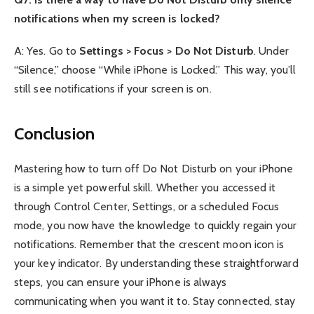
notifications when my screen is locked?
A: Yes. Go to
Settings > Focus > Do Not Disturb
. Under
“Silence,” choose “While iPhone is Locked.” This way, you’ll
still see notifications if your screen is on.
Conclusion
Mastering how to turn off Do Not Disturb on your iPhone
is a simple yet powerful skill. Whether you accessed it
through Control Center, Settings, or a scheduled Focus
mode, you now have the knowledge to quickly regain your
notifications. Remember that the crescent moon icon is
your key indicator. By understanding these straightforward
steps, you can ensure your iPhone is always
communicating when you want it to. Stay connected, stay