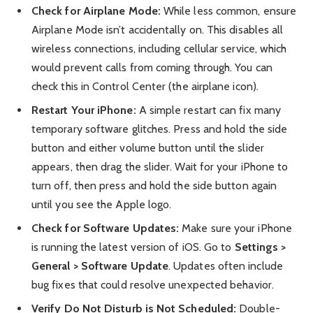
Check for Airplane Mode:
While less common, ensure
Airplane Mode isn’t accidentally on. This disables all
wireless connections, including cellular service, which
would prevent calls from coming through. You can
check this in Control Center (the airplane icon).
Restart Your iPhone:
A simple restart can fix many
temporary software glitches. Press and hold the side
button and either volume button until the slider
appears, then drag the slider. Wait for your iPhone to
turn off, then press and hold the side button again
until you see the Apple logo.
Check for Software Updates:
Make sure your iPhone
is running the latest version of iOS. Go to
Settings >
General > Software Update
. Updates often include
bug fixes that could resolve unexpected behavior.
Verify Do Not Disturb is Not Scheduled:
Double-