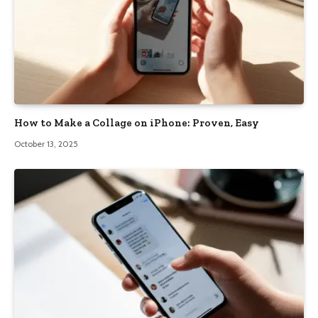
How to Make a Collage on iPhone: Proven, Easy
October 13, 2025