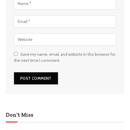
Save my name, email, and website in this browser for
the next time I comment.
Don't Miss