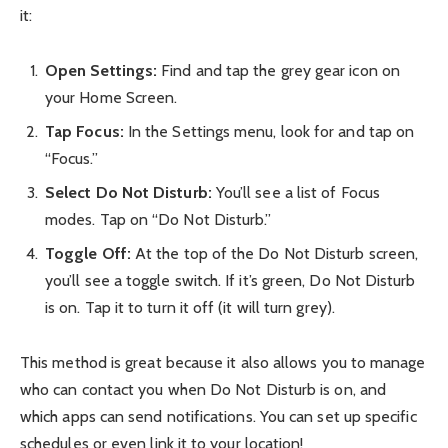
it:
Open Settings:
Find and tap the grey gear icon on
your Home Screen.
Tap Focus:
In the Settings menu, look for and tap on
“Focus.”
Select Do Not Disturb:
You’ll see a list of Focus
modes. Tap on “Do Not Disturb.”
Toggle Off:
At the top of the Do Not Disturb screen,
you’ll see a toggle switch. If it’s green, Do Not Disturb
is on. Tap it to turn it off (it will turn grey).
This method is great because it also allows you to manage
who can contact you when Do Not Disturb is on, and
which apps can send notifications. You can set up specific
schedules or even link it to your location!