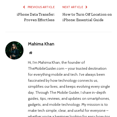
PREVIOUS ARTICLE
NEXT ARTICLE
iPhone Data Transfer:
How to Turn Off Location on
Proven Effortless
iPhone: Essential Guide
Mahima Khan
Website
Hi, I’m Mahima Khan, the founder of
TheMobileGuider.com – your trusted destination
for everything mobile and tech. I’ve always been
fascinated by how technology connects us,
simplifies our lives, and keeps evolving every single
day. Through The Mobile Guider, I share in-depth
guides, tips, reviews, and updates on smartphones,
gadgets, and mobile technology. My mission is to
make tech simple, clear, and useful for everyone –
whether you’re a beginner looking for easy how-tos