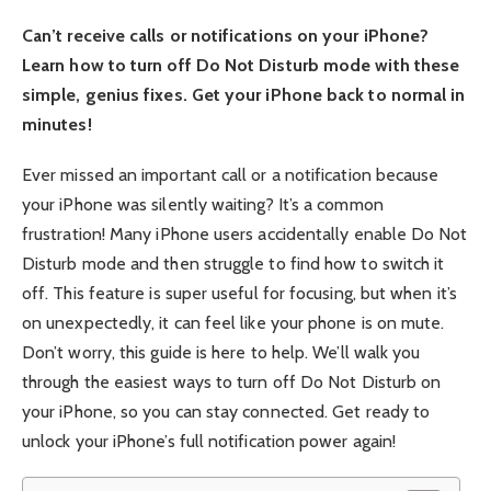
Can’t receive calls or notifications on your iPhone?
Learn how to turn off Do Not Disturb mode with these
simple, genius fixes. Get your iPhone back to normal in
minutes!
Ever missed an important call or a notification because
your iPhone was silently waiting? It’s a common
frustration! Many iPhone users accidentally enable Do Not
Disturb mode and then struggle to find how to switch it
off. This feature is super useful for focusing, but when it’s
on unexpectedly, it can feel like your phone is on mute.
Don’t worry, this guide is here to help. We’ll walk you
through the easiest ways to turn off Do Not Disturb on
your iPhone, so you can stay connected. Get ready to
unlock your iPhone’s full notification power again!