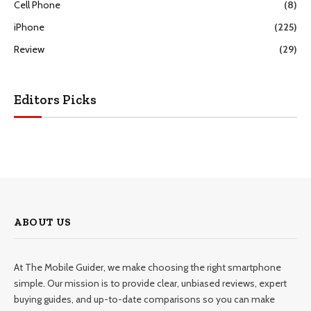
Cell Phone
(8)
iPhone
(225)
Review
(29)
Editors Picks
ABOUT US
At The Mobile Guider, we make choosing the right smartphone
simple. Our mission is to provide clear, unbiased reviews, expert
buying guides, and up-to-date comparisons so you can make