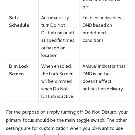
off.
Set a
Automatically
Enables or disables
Schedule
turn Do Not
DND based on
Disturb on or off
predefined
at specific times
conditions.
or based on
location.
Dim Lock
When enabled,
A visual indicator that
Screen
the Lock Screen
DND is on, but
will be dimmed
doesn’t affect
when Do Not
notification delivery.
Disturb is active.
For the purpose of simply turning off Do Not Disturb, your
primary focus should be the main toggle switch. The other
settings are for customization when you
do
want to use