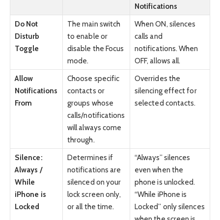
Notifications
Do Not
The main switch
When ON, silences
Disturb
to enable or
calls and
Toggle
disable the Focus
notifications. When
mode.
OFF, allows all.
Allow
Choose specific
Overrides the
Notifications
contacts or
silencing effect for
From
groups whose
selected contacts.
calls/notifications
will always come
through.
Silence:
Determines if
“Always” silences
Always /
notifications are
even when the
While
silenced on your
phone is unlocked.
iPhone is
lock screen only,
“While iPhone is
Locked
or all the time.
Locked” only silences
when the screen is