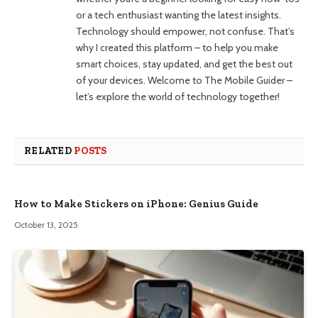
or a tech enthusiast wanting the latest insights.
Technology should empower, not confuse. That’s
why I created this platform – to help you make
smart choices, stay updated, and get the best out
of your devices. Welcome to The Mobile Guider –
let’s explore the world of technology together!
RELATED
POSTS
How to Make Stickers on iPhone: Genius Guide
October 13, 2025