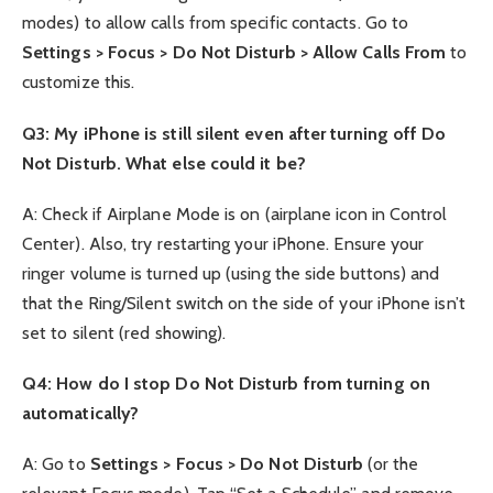
modes) to allow calls from specific contacts. Go to
Settings > Focus > Do Not Disturb > Allow Calls From
to
customize this.
Q3: My iPhone is still silent even after turning off Do
Not Disturb. What else could it be?
A: Check if Airplane Mode is on (airplane icon in Control
Center). Also, try restarting your iPhone. Ensure your
ringer volume is turned up (using the side buttons) and
that the Ring/Silent switch on the side of your iPhone isn’t
set to silent (red showing).
Q4: How do I stop Do Not Disturb from turning on
automatically?
A: Go to
Settings > Focus > Do Not Disturb
(or the