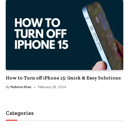
How to Turn off iPhone 15: Quick & Easy Solutions
By
Mahima Khan
February 28, 2024
Categories