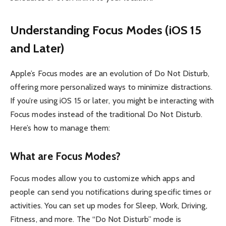
Understanding Focus Modes (iOS 15
and Later)
Apple’s Focus modes are an evolution of Do Not Disturb,
offering more personalized ways to minimize distractions.
If you’re using iOS 15 or later, you might be interacting with
Focus modes instead of the traditional Do Not Disturb.
Here’s how to manage them:
What are Focus Modes?
Focus modes allow you to customize which apps and
people can send you notifications during specific times or
activities. You can set up modes for Sleep, Work, Driving,
Fitness, and more. The “Do Not Disturb” mode is